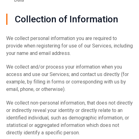
Collection of Information
We collect personal information you are required to
provide when registering for use of our Services, including
your name and email address.
We collect and/or process your information when you
access and use our Services; and contact us directly (for
example, by filling in forms or corresponding with us by
email, phone, or otherwise).
We collect non-personal information, that does not directly
or indirectly reveal your identity or directly relate to an
identified individual, such as demographic information, or
statistical or aggregated information which does not
directly identify a specific person.