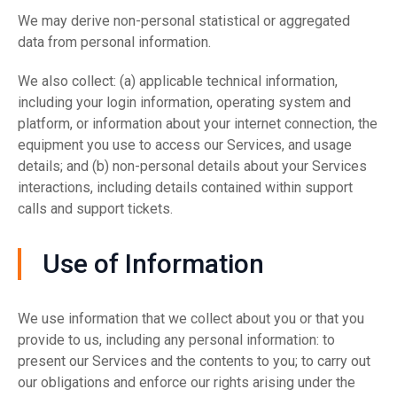
We may derive non-personal statistical or aggregated
data from personal information.
We also collect: (a) applicable technical information,
including your login information, operating system and
platform, or information about your internet connection, the
equipment you use to access our Services, and usage
details; and (b) non-personal details about your Services
interactions, including details contained within support
calls and support tickets.
Use of Information
We use information that we collect about you or that you
provide to us, including any personal information: to
present our Services and the contents to you; to carry out
our obligations and enforce our rights arising under the