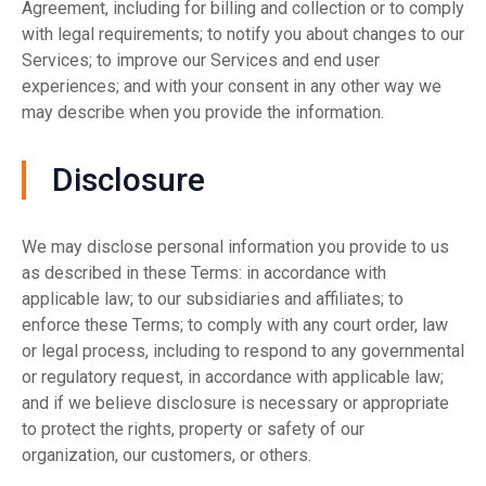
Agreement, including for billing and collection or to comply
with legal requirements; to notify you about changes to our
Services; to improve our Services and end user
experiences; and with your consent in any other way we
may describe when you provide the information.
Disclosure
We may disclose personal information you provide to us
as described in these Terms: in accordance with
applicable law; to our subsidiaries and affiliates; to
enforce these Terms; to comply with any court order, law
or legal process, including to respond to any governmental
or regulatory request, in accordance with applicable law;
and if we believe disclosure is necessary or appropriate
to protect the rights, property or safety of our
organization, our customers, or others.