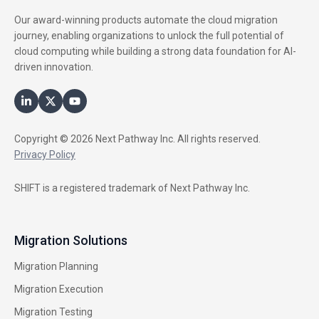
Our award-winning products automate the cloud migration
journey, enabling organizations to unlock the full potential of
cloud computing while building a strong data foundation for AI-
driven innovation.
Copyright © 2026 Next Pathway Inc. All rights reserved.
Privacy Policy
SHIFT is a registered trademark of Next Pathway Inc.
Migration Solutions
Migration Planning
Migration Execution
Migration Testing