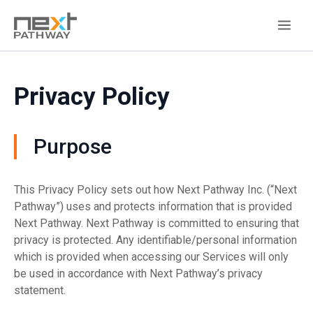
Privacy Policy
Purpose
This Privacy Policy sets out how Next Pathway Inc. (“Next
Pathway”) uses and protects information that is provided
Next Pathway. Next Pathway is committed to ensuring that
privacy is protected. Any identifiable/personal information
which is provided when accessing our Services will only
be used in accordance with Next Pathway’s privacy
statement.