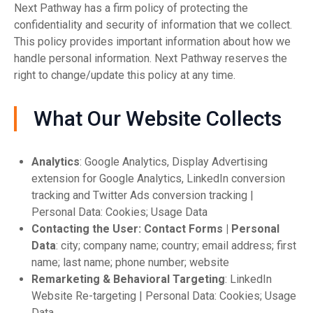
Next Pathway has a firm policy of protecting the
confidentiality and security of information that we collect.
This policy provides important information about how we
handle personal information. Next Pathway reserves the
right to change/update this policy at any time.
What Our Website Collects
Analytics
: Google Analytics, Display Advertising
extension for Google Analytics, LinkedIn conversion
tracking and Twitter Ads conversion tracking |
Personal Data: Cookies; Usage Data
Contacting the User: Contact Forms | Personal
Data
: city; company name; country; email address; first
name; last name; phone number; website
Remarketing & Behavioral Targeting
: LinkedIn
Website Re-targeting | Personal Data: Cookies; Usage
Data