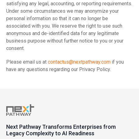
satisfying any legal, accounting, or reporting requirements.
Under some circumstances we may anonymize your
personal information so that it can no longer be
associated with you. We reserve the right to use such
anonymous and de-identified data for any legitimate
business purpose without further notice to you or your
consent.
Please email us at
contactus@nextpathway.com
if you
have any questions regarding our Privacy Policy.
Next Pathway Transforms Enterprises from
Legacy Complexity to AI Readiness