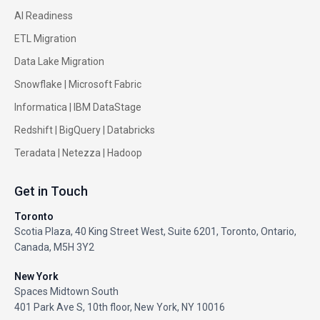
AI Readiness
ETL Migration
Data Lake Migration
Snowflake |
Microsoft Fabric
Informatica
|
IBM DataStage
Redshift
|
BigQuery
|
Databricks
Teradata
|
Netezza
|
Hadoop
Get in Touch
Toronto
Scotia Plaza, 40 King Street West, Suite 6201, Toronto, Ontario,
Canada, M5H 3Y2
New York
Spaces Midtown South
401 Park Ave S, 10th floor, New York, NY 10016