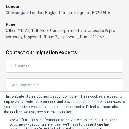
London
30 Moorgate London, England, United Kingdom, EC2R 6DA
Pune
Office #1027, 10th Floor Gera Imperium Rise, Opposite Wipro
company, Hinjewadi Phase 2 , Hinjewadi , Pune 411057
Contact our migration experts
This website stores cookies on your computer. These cookies are used to
improve your website experience and provide more personalized services to
you, both on this website and through other media. To find out more about
the cookies we use, see our Privacy Policy.
We won't track your information when you visit our site. But in order
to comply with your preferences, we'll have to use just one tiny
cookie so that you're not asked to make this choice again.