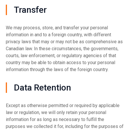
Transfer
We may process, store, and transfer your personal
information in and to a foreign country, with different
privacy laws that may or may not be as comprehensive as
Canadian law. In these circumstances, the governments,
courts, law enforcement, or regulatory agencies of that
country may be able to obtain access to your personal
information through the laws of the foreign country.
Data Retention
Except as otherwise permitted or required by applicable
law or regulation, we will only retain your personal
information for as long as necessary to fulfill the
purposes we collected it for, including for the purposes of