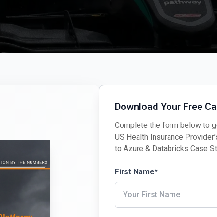
Download Your Free Ca
Complete the form below to ge
US Health Insurance Provider
to Azure & Databricks Case S
First Name
*