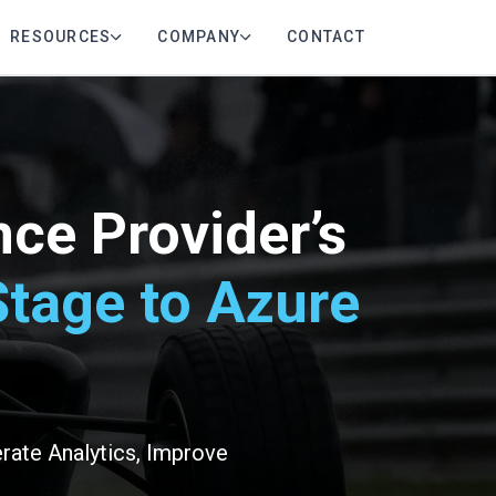
RESOURCES
COMPANY
CONTACT
ce Provider’s
tage to Azure
rate Analytics, Improve