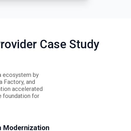
rovider Case Study
ta ecosystem by
 Factory, and
ation accelerated
e foundation for
m Modernization