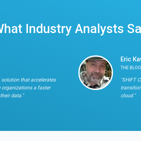
hat Industry Analysts S
Eric K
THE BLO
 solution that accelerates
"SHIFT C
 organizations a faster
transitio
their data."
cloud."