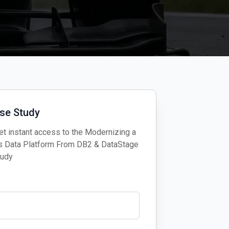
se Study
t instant access to the Modernizing a
’s Data Platform From DB2 & DataStage
tudy