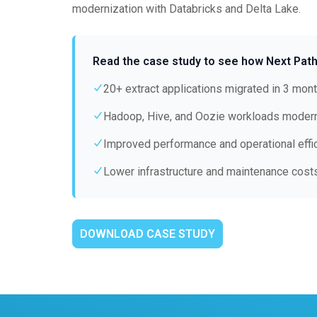
modernization with Databricks and Delta Lake.
Read the case study to see how Next Path
20+ extract applications migrated in 3 mon
Hadoop, Hive, and Oozie workloads moder
Improved performance and operational effi
Lower infrastructure and maintenance cost
DOWNLOAD CASE STUDY