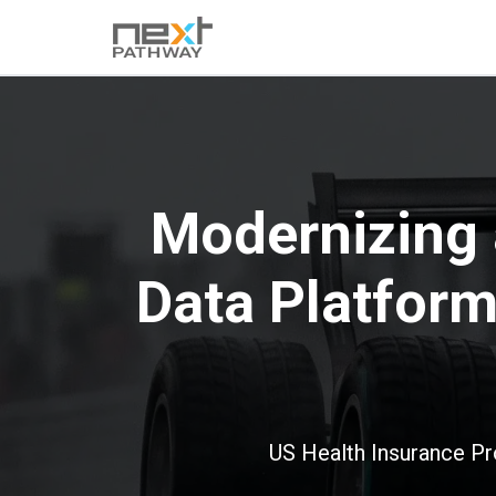
Modernizing 
Data Platfor
US Health Insurance Pr