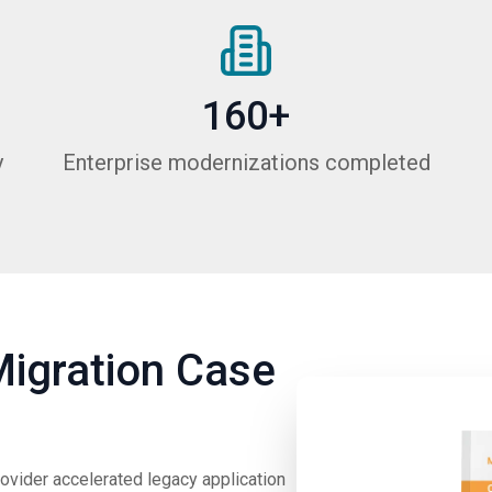
160+
y
Enterprise modernizations completed
Migration Case
rovider accelerated legacy application