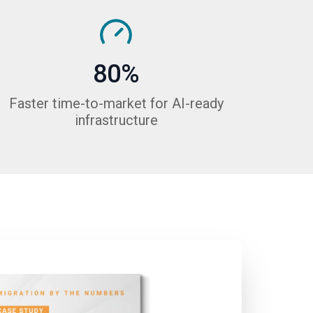
80%
Faster time-to-market for AI-ready
infrastructure