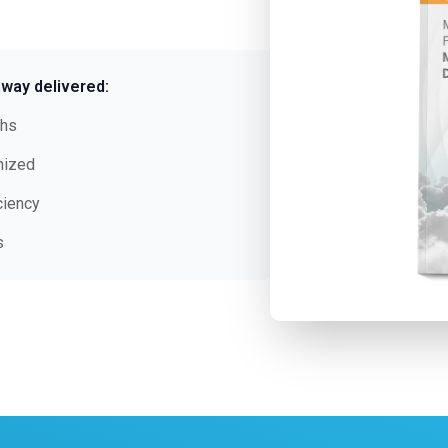
way delivered:
ths
nized
ciency
s