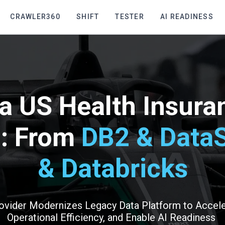
CRAWLER360
SHIFT
TESTER
AI READINESS
a US Health Insuran
m: From
DB2 & DataS
& Databricks
ovider Modernizes Legacy Data Platform to Accele
Operational Efficiency, and Enable AI Readiness