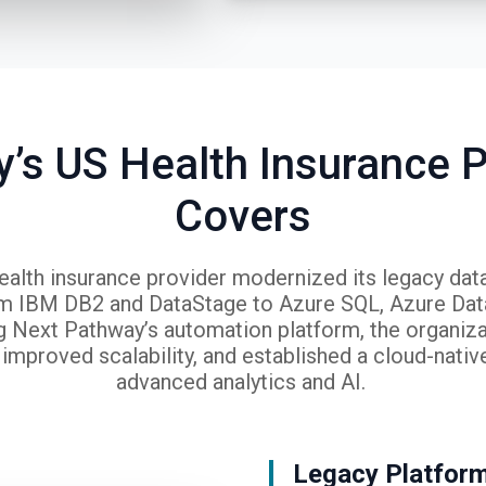
’s US Health Insurance P
Covers
ealth insurance provider modernized its legacy da
om IBM DB2 and DataStage to Azure SQL, Azure Data
g Next Pathway’s automation platform, the organiz
improved scalability, and established a cloud-nativ
advanced analytics and AI.
Legacy Platfor