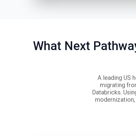
What Next Pathway
A leading US h
migrating fr
Databricks. Usin
modernization, 