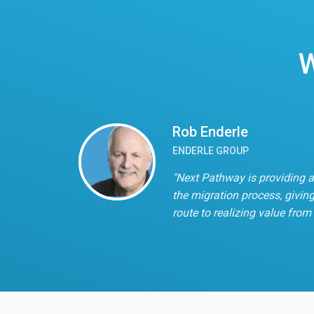
W
Rob Enderle
ENDERLE GROUP
"Next Pathway is providing a
the migration process, giving
route to realizing value from 