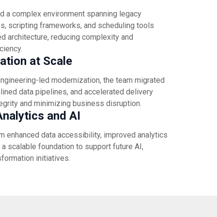
d a complex environment spanning legacy
, scripting frameworks, and scheduling tools
d architecture, reducing complexity and
iciency.
tion at Scale
ngineering-led modernization, the team migrated
ined data pipelines, and accelerated delivery
tegrity and minimizing business disruption.
nalytics and AI
m enhanced data accessibility, improved analytics
a scalable foundation to support future AI,
sformation initiatives.