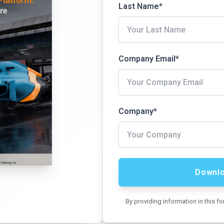
Last Name
*
Company Email
*
Company
*
By providing information in this f