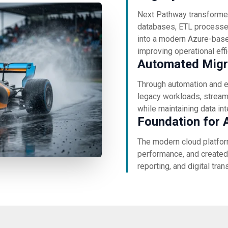
Next Pathway transforme
databases, ETL processes
into a modern Azure-base
improving operational eff
Automated Migra
Through automation and e
legacy workloads, streaml
while maintaining data in
Foundation for A
The modern cloud platfor
performance, and created 
reporting, and digital tran