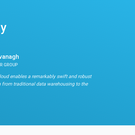
ay
avanagh
OR GROUP
loud enables a remarkably swift and robust
n from traditional data warehousing to the