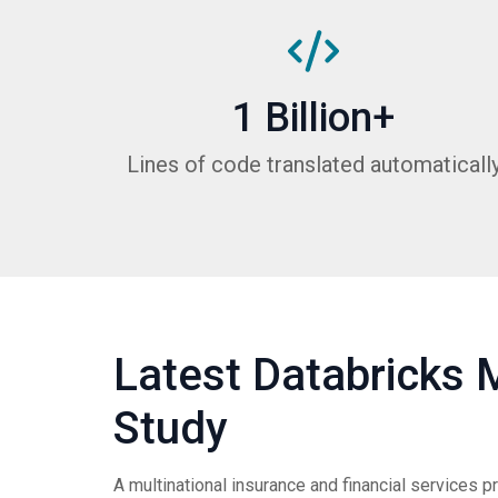
1 Billion+
Lines of code translated automaticall
Latest Databricks 
Study
A multinational insurance and financial services p