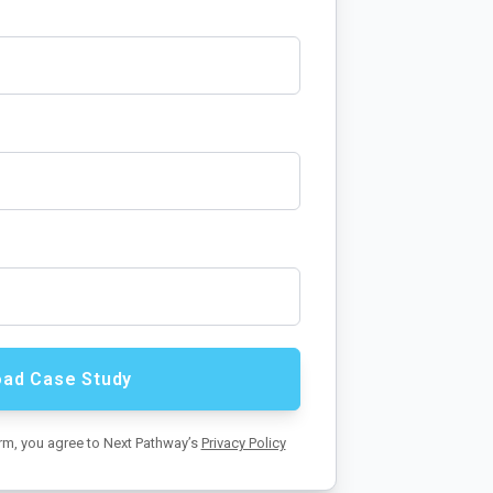
orm, you agree to Next Pathway’s
Privacy Policy