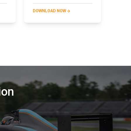
DOWNLOAD NOW
ion