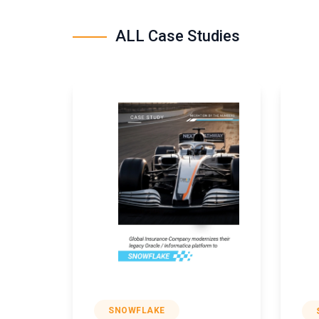
ALL Case Studies
SNOWFLAKE