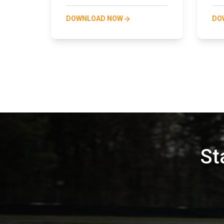
DOWNLOAD NOW
DO
St