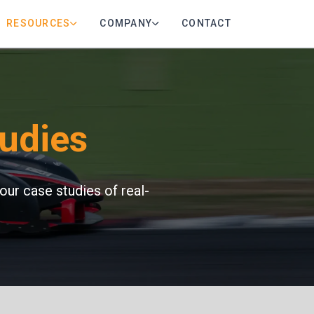
RESOURCES
COMPANY
CONTACT
udies
our case studies of real-