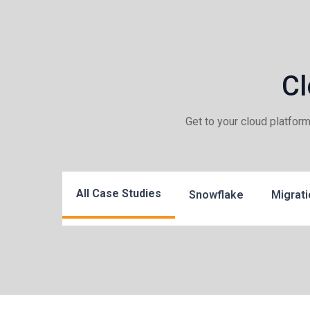
Cl
Get to your cloud platfor
All Case Studies
Snowflake
Migrati