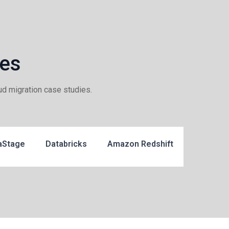
ies
ud migration case studies.
aStage
Databricks
Amazon Redshift