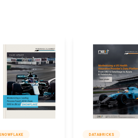
SNOWFLAKE
DATABRICKS