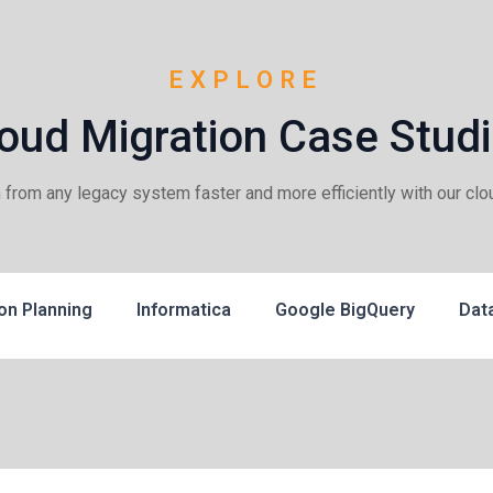
EXPLORE
oud Migration Case Stud
m from any legacy system faster and more efficiently with our clo
on Planning
Informatica
Google BigQuery
Dat