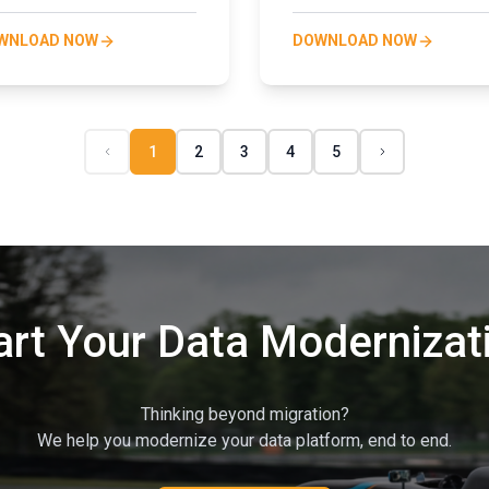
WNLOAD NOW
DOWNLOAD NOW
1
2
3
4
5
art Your Data Modernizat
Thinking beyond migration?
We help you modernize your data platform, end to end.