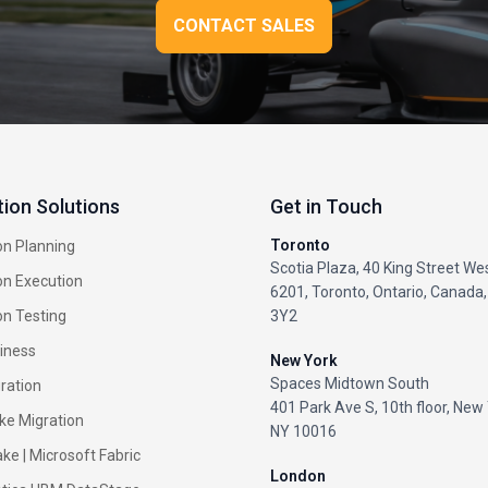
CONTACT SALES
tion Solutions
Get in Touch
Toronto
on Planning
Scotia Plaza, 40 King Street Wes
on Execution
6201, Toronto, Ontario, Canada
on Testing
3Y2
iness
New York
Spaces Midtown South
ration
401 Park Ave S, 10th floor, New 
ke Migration
NY 10016
ke |
Microsoft Fabric
London