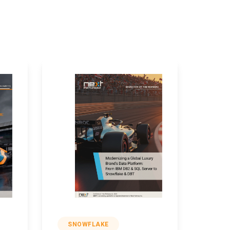
SNOWFLAKE