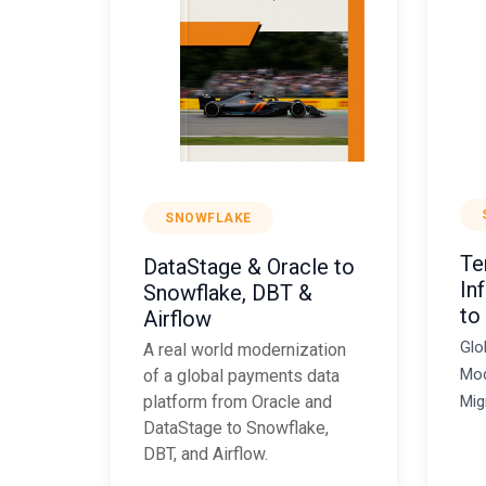
SNOWFLAKE
Te
DataStage & Oracle to
In
Snowflake, DBT &
to
Airflow
Glo
A real world modernization
Mod
of a global payments data
Mig
platform from Oracle and
DataStage to Snowflake,
DBT, and Airflow.