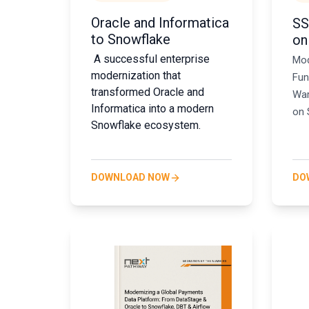
Oracle and Informatica
SS
to Snowflake
on
A successful enterprise
Mod
modernization that
Fun
transformed Oracle and
War
Informatica into a modern
on 
Snowflake ecosystem.
DOWNLOAD NOW
DO