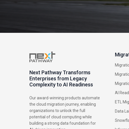
Migra
Migrati
Next Pathway Transforms
Migrati
Enterprises from Legacy
Migrati
Complexity to AI Readiness
AI Read
Our award-winning products automate
ETL Mig
the cloud migration journey, enabling
organizations to unlock the full
Data La
potential of cloud computing while
Snowfla
building a strong data foundation for