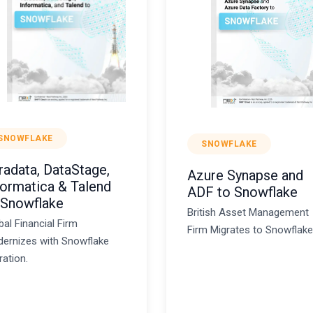
SNOWFLAKE
SNOWFLAKE
radata, DataStage,
Azure Synapse and
formatica & Talend
ADF to Snowflake
 Snowflake
British Asset Management
bal Financial Firm
Firm Migrates to Snowflake
ernizes with Snowflake
ration.