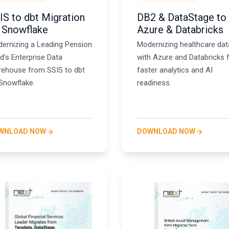
IS to dbt Migration
DB2 & DataStage to
 Snowflake
Azure & Databricks
ernizing a Leading Pension
Modernizing healthcare dat
d's Enterprise Data
with Azure and Databricks 
ehouse from SSIS to dbt
faster analytics and AI
Snowflake.
readiness.
WNLOAD NOW
DOWNLOAD NOW