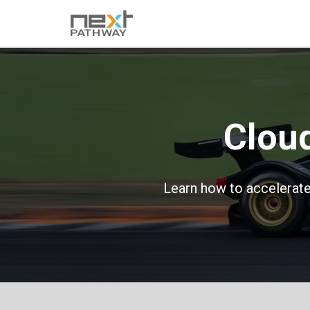
Clou
Learn how to accelerate 