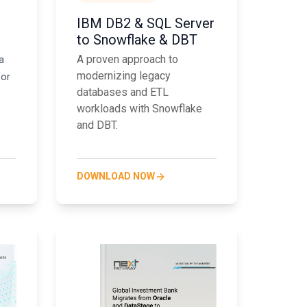
IBM DB2 & SQL Server
to Snowflake & DBT
A proven approach to
a
modernizing legacy
for
databases and ETL
workloads with Snowflake
and DBT.
DOWNLOAD NOW