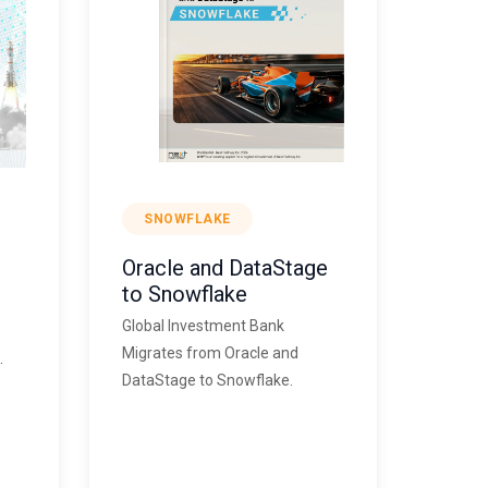
SNOWFLAKE
Oracle and DataStage
to Snowflake
Global Investment Bank
Migrates from Oracle and
.
DataStage to Snowflake.