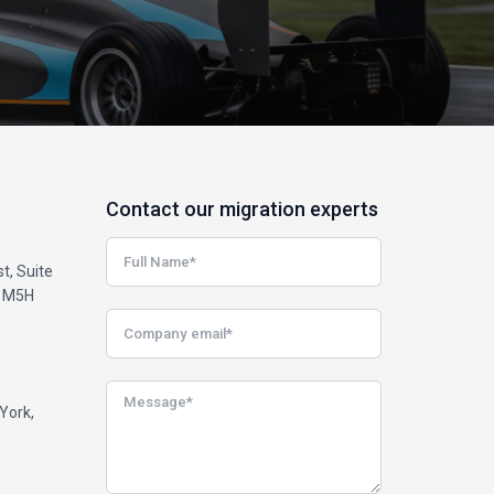
Contact our migration experts
t, Suite
, M5H
York,