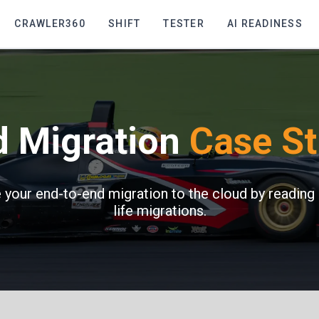
CRAWLER360
SHIFT
TESTER
AI READINESS
d Migration
Case St
your end-to-end migration to the cloud by reading 
life migrations.