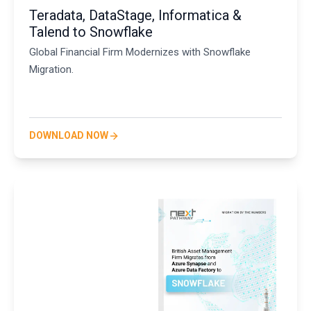
Teradata, DataStage, Informatica &
Talend to Snowflake
Global Financial Firm Modernizes with Snowflake
Migration.
DOWNLOAD NOW