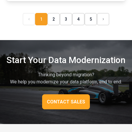
1
2
3
4
5
Start Your Data Modernization
Thinking beyond migration?
We help you modernize your data platform, end to end.
CONTACT SALES