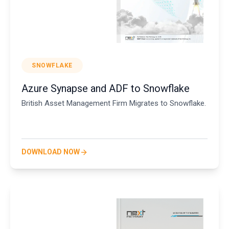
SNOWFLAKE
Azure Synapse and ADF to Snowflake
British Asset Management Firm Migrates to Snowflake.
DOWNLOAD NOW