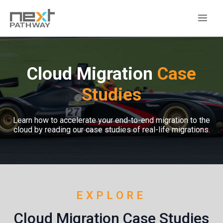
Cloud Migration
Case
Studies
Learn how to accelerate your end-to-end migration to the
cloud by reading our case studies of real-life migrations.
EXPLORE
Cloud Migration Case Studies