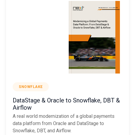
SNOWFLAKE
DataStage & Oracle to Snowflake, DBT &
Airflow
A real world modernization of a global payments
data platform from Oracle and DataStage to
Snowflake, DBT, and Airflow.