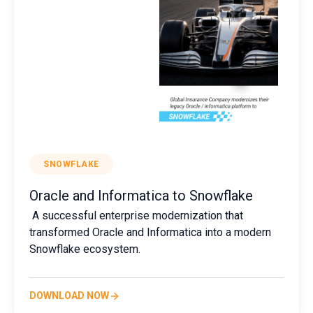
SNOWFLAKE
Oracle and Informatica to Snowflake
A successful enterprise modernization that
transformed Oracle and Informatica into a modern
Snowflake ecosystem.
DOWNLOAD NOW