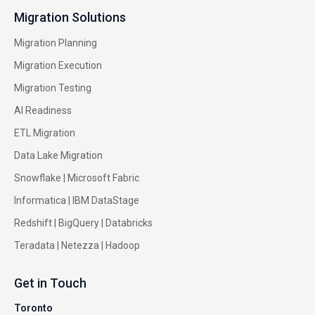
Migration Solutions
Migration Planning
Migration Execution
Migration Testing
AI Readiness
ETL Migration
Data Lake Migration
Snowflake |
Microsoft Fabric
Informatica
|
IBM DataStage
Redshift
|
BigQuery
|
Databricks
Teradata
|
Netezza
|
Hadoop
Get in Touch
Toronto