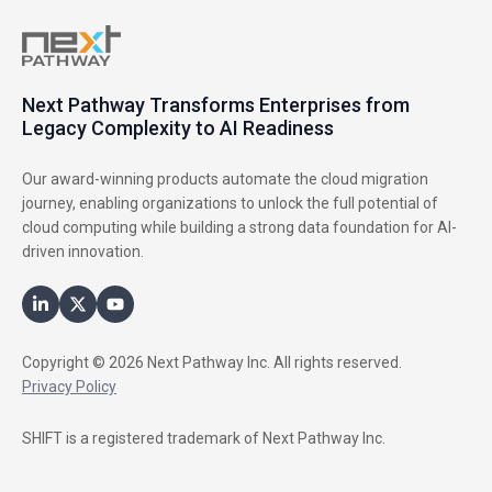
Next Pathway Transforms Enterprises from
Legacy Complexity to AI Readiness
Our award-winning products automate the cloud migration
journey, enabling organizations to unlock the full potential of
cloud computing while building a strong data foundation for AI-
driven innovation.
Copyright © 2026 Next Pathway Inc. All rights reserved.
Privacy Policy
SHIFT is a registered trademark of Next Pathway Inc.