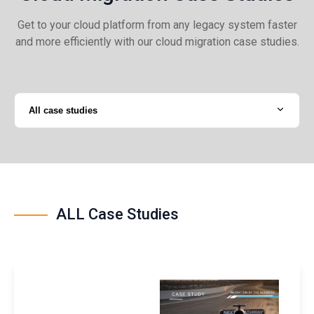
Get to your cloud platform from any legacy system faster
and more efficiently with our cloud migration case studies.
All case studies
ALL Case Studies