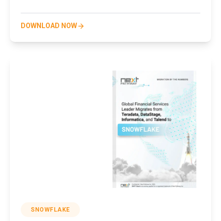
DOWNLOAD NOW
SNOWFLAKE