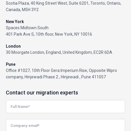
Scotia Plaza, 40 King Street West, Suite 6201, Toronto, Ontario,
Canada, M5H 3Y2
New York
Spaces Midtown South
401 Park Ave S, 10th floor, New York, NY 10016
London
30 Moorgate London, England, United Kingdom, EC2R 6DA
Pune
Office #1027, 10th Floor Gera Imperium Rise, Opposite Wipro
company, Hinjewadi Phase 2 , Hinjewadi , Pune 411057
Contact our migration experts