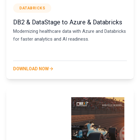
DATABRICKS
DB2 & DataStage to Azure & Databricks
Modernizing healthcare data with Azure and Databricks
for faster analytics and AI readiness.
DOWNLOAD NOW