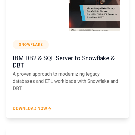
SNOWFLAKE
IBM DB2 & SQL Server to Snowflake &
DBT
A proven approach to modernizing legacy
databases and ETL workloads with Snowflake and
DBT.
DOWNLOAD NOW