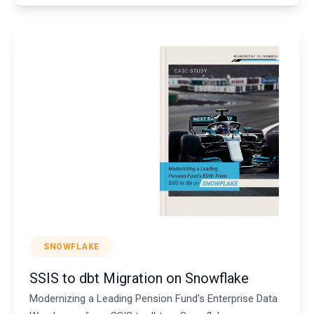
SNOWFLAKE
SSIS to dbt Migration on Snowflake
Modernizing a Leading Pension Fund's Enterprise Data