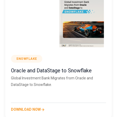
SNOWFLAKE
Oracle and DataStage to Snowflake
Global Investment Bank Migrates from Oracle and
DataStage to Snowflake.
DOWNLOAD NOW