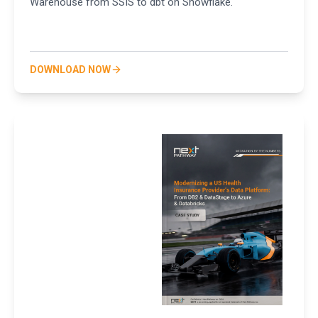
Warehouse from SSIS to dbt on Snowflake.
DOWNLOAD NOW