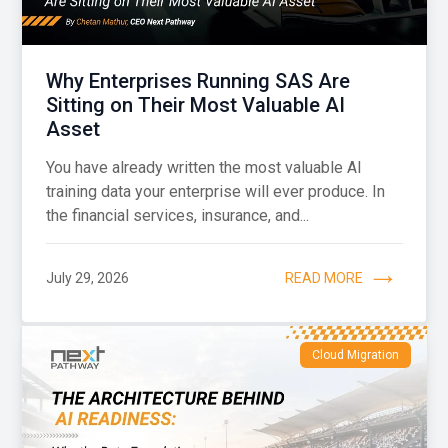
Why Enterprises Running SAS Are
Sitting on Their Most Valuable AI
Asset
You have already written the most valuable AI
training data your enterprise will ever produce. In
the financial services, insurance, and...
July 29, 2026
READ MORE
Cloud Migration