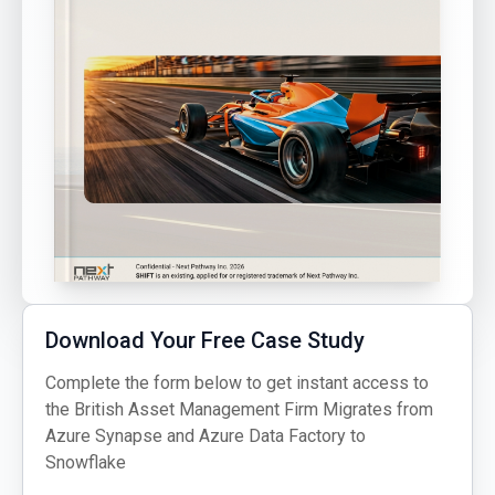
Download Your Free Case Study
Complete the form below to get instant access to
the British Asset Management Firm Migrates from
Azure Synapse and Azure Data Factory to
Snowflake