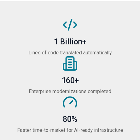
1 Billion+
Lines of code translated automatically
160+
Enterprise modernizations completed
80%
Faster time-to-market for AI-ready infrastructure