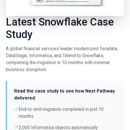
Latest Snowflake Case
Study
A global financial services leader modernized Teradata,
DataStage, Informatica, and Talend to Snowflake,
completing the migration in 10 months with minimal
business disruption.
Read the case study to see how Next Pathway
delivered:
End-to-end migration completed in just 10
months
2,000 Informatica objects automatically