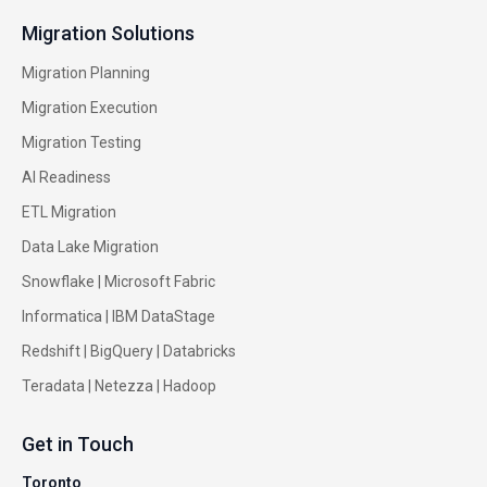
Migration Solutions
Migration Planning
Migration Execution
Migration Testing
AI Readiness
ETL Migration
Data Lake Migration
Snowflake |
Microsoft Fabric
Informatica
|
IBM DataStage
Redshift
|
BigQuery
|
Databricks
Teradata
|
Netezza
|
Hadoop
Get in Touch
Toronto