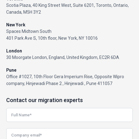
Scotia Plaza, 40 King Street West, Suite 6201, Toronto, Ontario,
Canada, M5H 3Y2
New York
Spaces Midtown South
401 Park Ave S, 10th floor, New York, NY 10016
London
30 Moorgate London, England, United Kingdom, EC2R 6DA
Pune
Office #1027, 10th Floor Gera Imperium Rise, Opposite Wipro
company, Hinjewadi Phase 2 , Hinjewadi , Pune 411057
Contact our migration experts