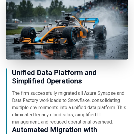
Unified Data Platform and
Simplified Operations
The firm successfully migrated all Azure Synapse and
Data Factory workloads to Snowflake, consolidating
multiple environments into a unified data platform. This
eliminated legacy cloud silos, simplified IT
management, and reduced operational overhead.
Automated Migration with