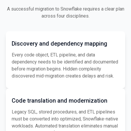
A successful migration to Snowflake requires a clear plan
across four disciplines.
Discovery and dependency mapping
Every code object, ETL pipeline, and data
dependency needs to be identified and documented
before migration begins. Hidden complexity
discovered mid-migration creates delays and risk.
Code translation and modernization
Legacy SQL, stored procedures, and ETL pipelines
must be converted into optimized, Snowflake-native
workloads. Automated translation eliminates manual