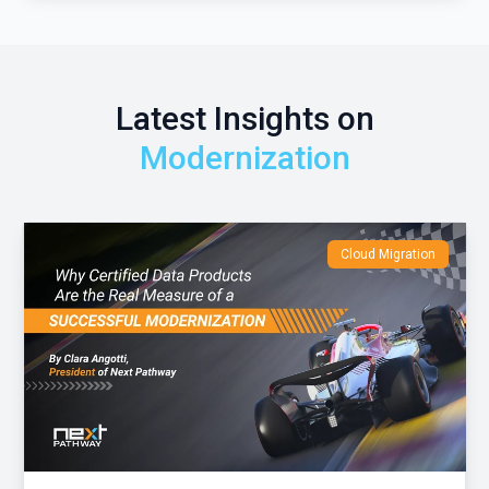
Latest Insights on
Modernization
Cloud Migration