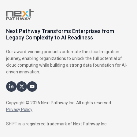
Next Pathway Transforms Enterprises from
Legacy Complexity to AI Readiness
Our award-winning products automate the cloud migration
journey, enabling organizations to unlock the full potential of
cloud computing while building a strong data foundation for AI-
driven innovation.
Copyright © 2026 Next Pathway Inc. All rights reserved.
Privacy Policy
SHIFT is a registered trademark of Next Pathway Inc.