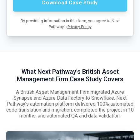
By providing information in this form, you agree to Next
Pathway’s
Privacy Policy
What Next Pathway's British Asset
Management Firm Case Study Covers
A British Asset Management Firm migrated Azure
Synapse and Azure Data Factory to Snowflake. Next
Pathway’s automation platform delivered 100% automated
code translation and migration, completed the project in 10
months, and automated QA and data validation.