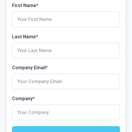
First Name
*
Last Name
*
Company Email
*
Company
*