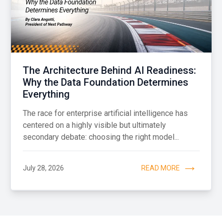
The Architecture Behind AI Readiness:
Why the Data Foundation Determines
Everything
The race for enterprise artificial intelligence has
centered on a highly visible but ultimately
secondary debate: choosing the right model...
July 28, 2026
READ MORE