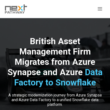
British Asset
Management Firm
Migrates from Azure
Synapse and Azure
Data
Factory to Snowflake
A strategic modernization journey from Azure Synapse
and Azure Data Factory to a unified Snowflake data
platform.