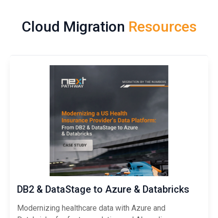
Cloud Migration
Resources
DB2 & DataStage to Azure & Databricks
Modernizing healthcare data with Azure and