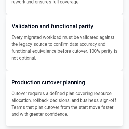
rework and ensures full coverage.
Validation and functional parity
Every migrated workload must be validated against
the legacy source to confirm data accuracy and
functional equivalence before cutover. 100% parity is
not optional.
Production cutover planning
Cutover requires a defined plan covering resource
allocation, rollback decisions, and business sign-off.
Teams that plan cutover from the start move faster
and with greater confidence.