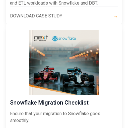
and ETL workloads with Snowflake and DBT.
DOWNLOAD CASE STUDY
→
Snowflake Migration Checklist
Ensure that your migration to Snowflake goes
smoothly.