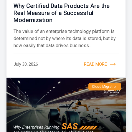
Why Certified Data Products Are the
Real Measure of a Successful
Modernization
The value of an enterprise technology platform is
determined not by where its data is stored, but by
how easily that data drives business...
July 30, 2026
READ MORE
Cloud Migration