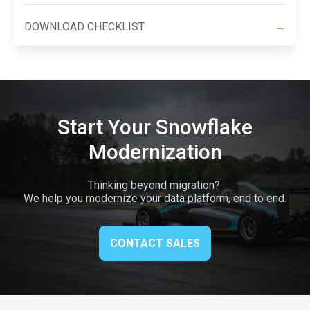
DOWNLOAD CHECKLIST
→
Start Your Snowflake
Modernization
Thinking beyond migration?
We help you modernize your data platform, end to end.
CONTACT SALES