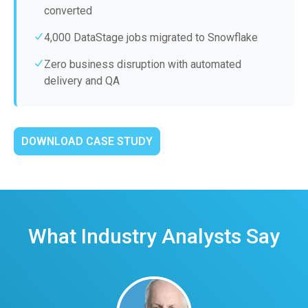
converted
4,000 DataStage jobs migrated to Snowflake
Zero business disruption with automated
delivery and QA
DOWNLOAD CASE STUDY
What Industry Analysts Say