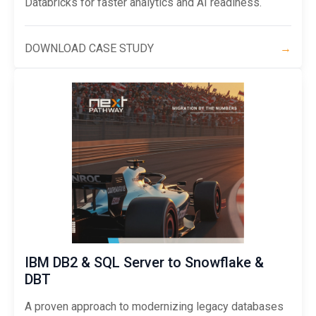
Databricks for faster analytics and AI readiness.
DOWNLOAD CASE STUDY
→
IBM DB2 & SQL Server to Snowflake &
DBT
A proven approach to modernizing legacy databases