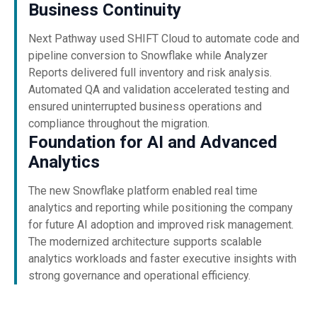
Business Continuity
Next Pathway used SHIFT Cloud to automate code and
pipeline conversion to Snowflake while Analyzer
Reports delivered full inventory and risk analysis.
Automated QA and validation accelerated testing and
ensured uninterrupted business operations and
compliance throughout the migration.
Foundation for AI and Advanced
Analytics
The new Snowflake platform enabled real time
analytics and reporting while positioning the company
for future AI adoption and improved risk management.
The modernized architecture supports scalable
analytics workloads and faster executive insights with
strong governance and operational efficiency.