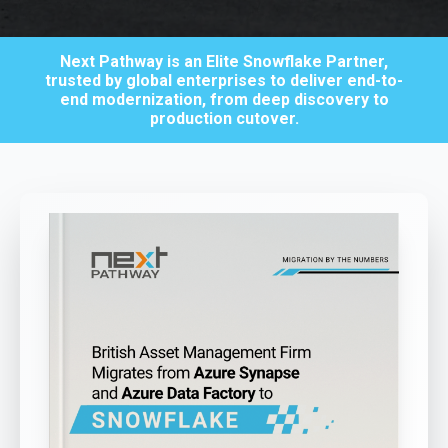
Next Pathway is an Elite Snowflake Partner,
trusted by global enterprises to deliver end-to-
end modernization, from deep discovery to
production cutover.