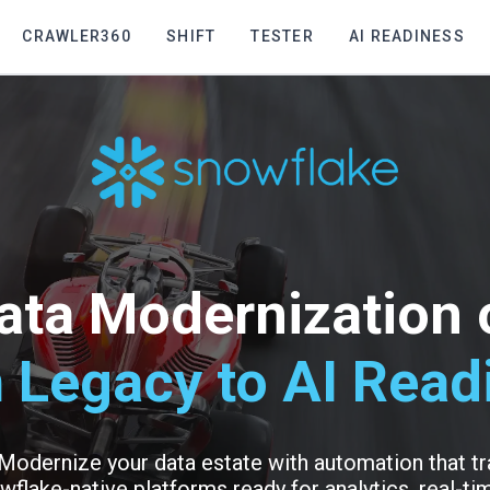
CRAWLER360
SHIFT
TESTER
AI READINESS
ata Modernization
 Legacy to AI Read
 Modernize your data estate with automation that 
wflake-native platforms ready for analytics, real-tim