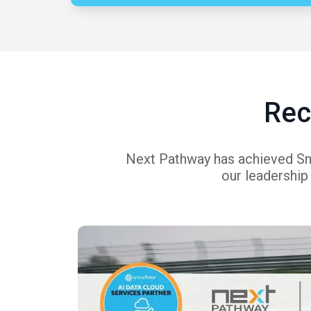
Rec
Next Pathway has achieved Snow
our leadership