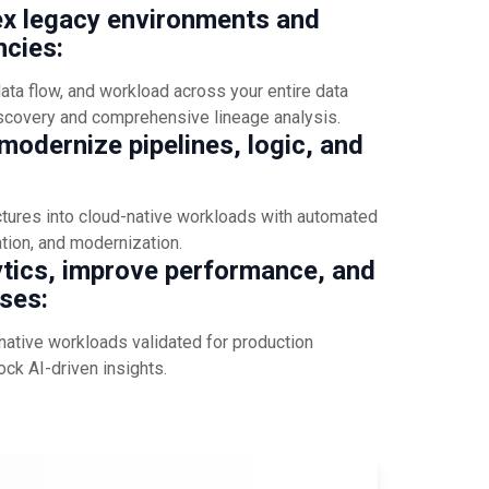
x legacy environments and
cies:
ta flow, and workload across your entire data
scovery and comprehensive lineage analysis.
odernize pipelines, logic, and
ctures into cloud-native workloads with automated
ation, and modernization.
ytics, improve performance, and
ses:
native workloads validated for production
ock AI-driven insights.