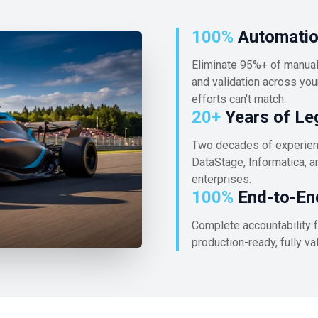
100%
Automation
Eliminate 95%+ of manual 
and validation across your
efforts can't match.
20+
Years of Le
Two decades of experienc
DataStage, Informatica, a
enterprises.
100%
End-to-En
Complete accountability f
production-ready, fully v