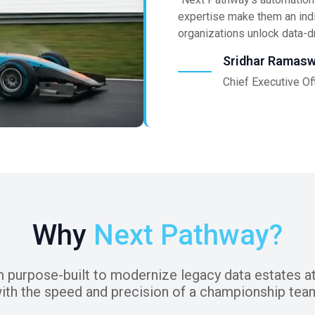
expertise make them an ind
organizations unlock data-dr
Sridhar Ramas
Chief Executive Of
Why
Next Pathway?
m purpose-built to modernize legacy data estates at
ith the speed and precision of a championship tea