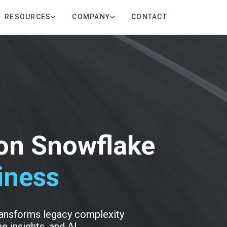
RESOURCES
COMPANY
CONTACT
 on Snowflake
iness
transforms legacy complexity
e insights, and AI.