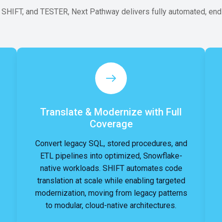
IFT, and TESTER, Next Pathway delivers fully automated, end-
Translate & Modernize with Full
Coverage
Convert legacy SQL, stored procedures, and
ETL pipelines into optimized, Snowflake-
native workloads. SHIFT automates code
translation at scale while enabling targeted
modernization, moving from legacy patterns
to modular, cloud-native architectures.