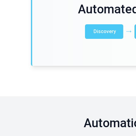
Automated
Discovery
Automati