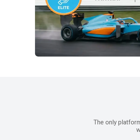
The only platfor
w