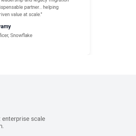
ispensable partner… helping
iven value at scale."
wamy
ficer, Snowflake
 enterprise scale
m.