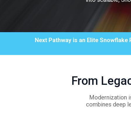
Next Pathway is an Elite Snowflake 
From Legac
Modernization is
combines deep le