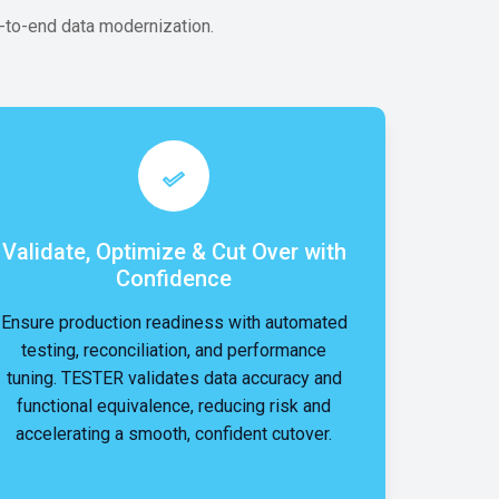
to-end data modernization.
Validate, Optimize & Cut Over with
Confidence
Ensure production readiness with automated
testing, reconciliation, and performance
tuning. TESTER validates data accuracy and
functional equivalence, reducing risk and
accelerating a smooth, confident cutover.