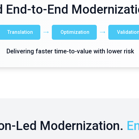
 End-to-End Modernizati
Translation
Optimization
Validatio
Delivering faster time-to-value with lower risk
on-Led Modernization.
En