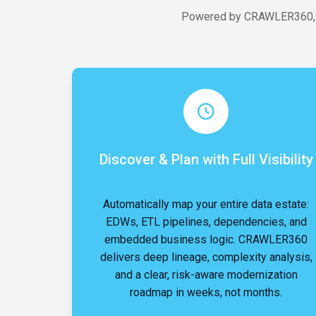
Powered by CRAWLER360, SH
Discover & Plan with Full Visibility
Automatically map your entire data estate:
EDWs, ETL pipelines, dependencies, and
embedded business logic. CRAWLER360
delivers deep lineage, complexity analysis,
and a clear, risk-aware modernization
roadmap in weeks, not months.