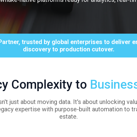
Partner, trusted by global enterprises to deliver
discovery to production cutover.
y Complexity to
Busines
n't just about moving data. It's about unlocking va
gacy expertise with purpose-built automation to tr
estate.