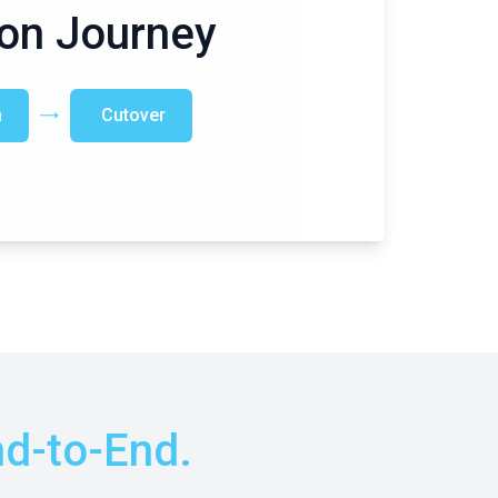
on Journey
n
Cutover
d-to-End.