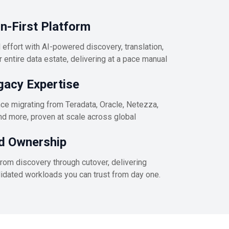
-First Platform
effort with AI-powered discovery, translation,
 entire data estate, delivering at a pace manual
gacy Expertise
e migrating from Teradata, Oracle, Netezza,
nd more, proven at scale across global
d Ownership
rom discovery through cutover, delivering
alidated workloads you can trust from day one.