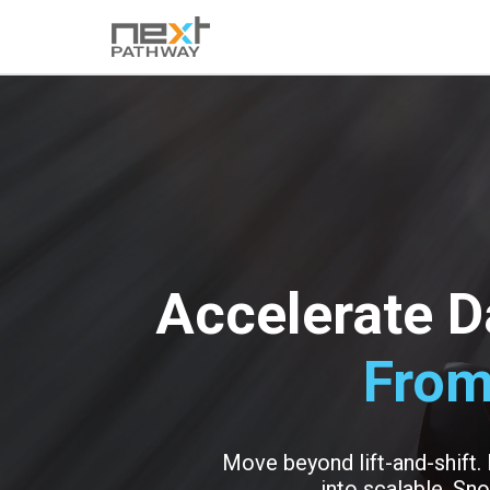
Accelerate D
From
Move beyond lift-and-shift.
into scalable, Sno