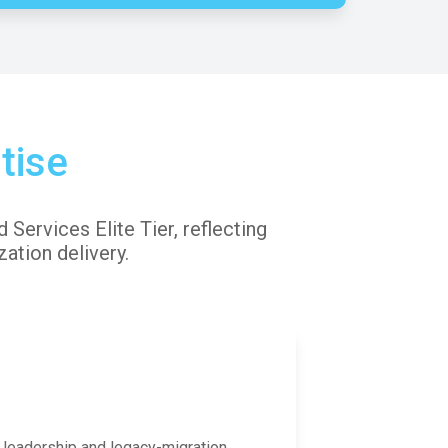
tise
Services Elite Tier, reflecting
ation delivery.
 leadership and legacy-migration