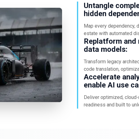
Untangle comple
hidden dependen
Map every dependency, da
estate with automated di
Replatform and m
data models:
Transform legacy archite
code translation, optimiz
Accelerate anal
enable AI use ca
Deliver optimized, cloud-
readiness and built to unl