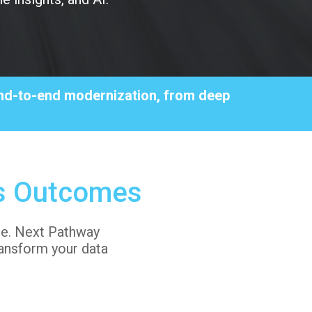
 end-to-end modernization, from deep
s Outcomes
lue. Next Pathway
ansform your data