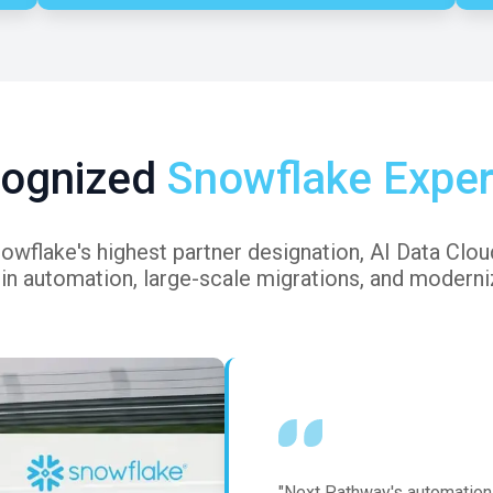
ognized
Snowflake Exper
flake's highest partner designation, AI Data Cloud 
 in automation, large-scale migrations, and moderniz
"Next Pathway's automation