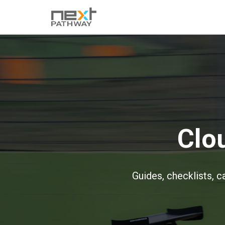
Clo
Guides, checklists, c