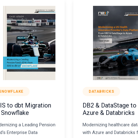
SNOWFLAKE
DATABRICKS
IS to dbt Migration
DB2 & DataStage to
 Snowflake
Azure & Databricks
ernizing a Leading Pension
Modernizing healthcare dat
d's Enterprise Data
with Azure and Databricks 