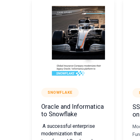
SNOWFLAKE
Oracle and Informatica
SS
to Snowflake
on
A successful enterprise
Mod
modernization that
Fun