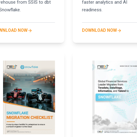
ehouse from SSIS to dbt
faster analytics and AI
Snowflake.
readiness.
WNLOAD NOW
DOWNLOAD NOW