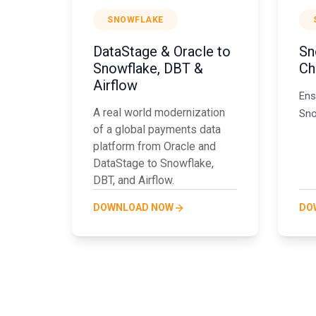
SNOWFLAKE
DataStage & Oracle to
Sn
Snowflake, DBT &
Ch
Airflow
Ens
A real world modernization
Sno
of a global payments data
platform from Oracle and
DataStage to Snowflake,
DBT, and Airflow.
DOWNLOAD NOW
DO