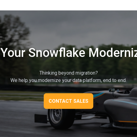
 Your Snowflake Moderni
Thinking beyond migration?
We help you modernize your data platform, end to end.
CONTACT SALES