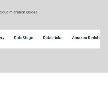
cloud migration guides.
ery
DataStage
Databricks
Amazon Redshift