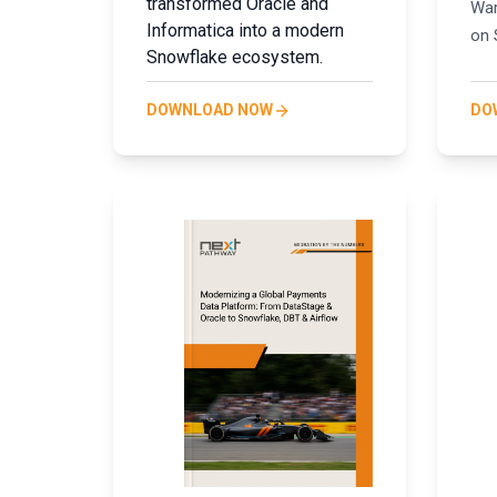
transformed Oracle and
War
Informatica into a modern
on 
Snowflake ecosystem.
DOWNLOAD NOW
DO