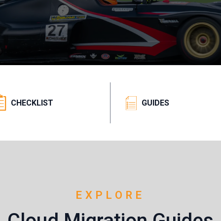
CHECKLIST
GUIDES
EXPLORE
Cloud Migration Guides