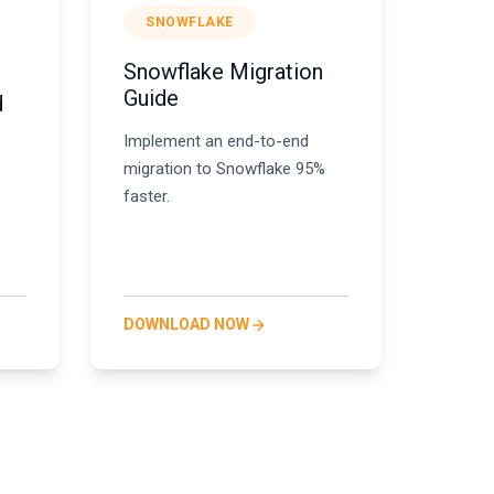
SNOWFLAKE
Snowflake Migration
,
Guide
d
Implement an end-to-end
migration to Snowflake 95%
faster.
DOWNLOAD NOW