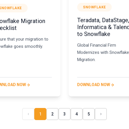
SNOWFLAKE
SNOWFLAKE
Teradata, DataStage
owflake Migration
Informatica & Talen
ecklist
to Snowflake
ure that your migration to
Global Financial Firm
wflake goes smoothly.
Modernizes with Snowflake
Migration.
WNLOAD NOW
DOWNLOAD NOW
1
2
3
4
5