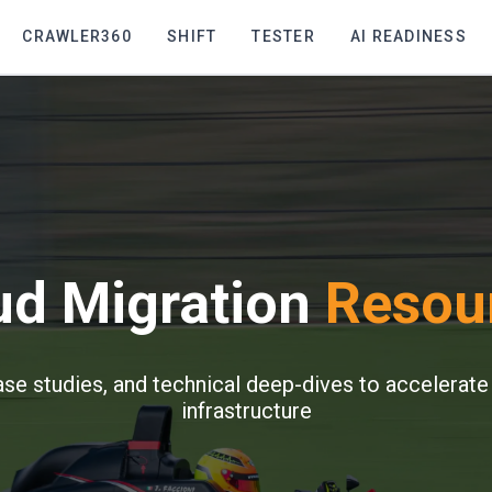
CRAWLER360
SHIFT
TESTER
AI READINESS
ud Migration
Resou
ase studies, and technical deep-dives to accelerate
infrastructure