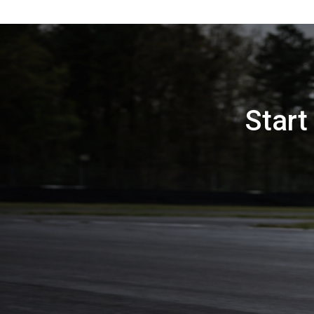
Start