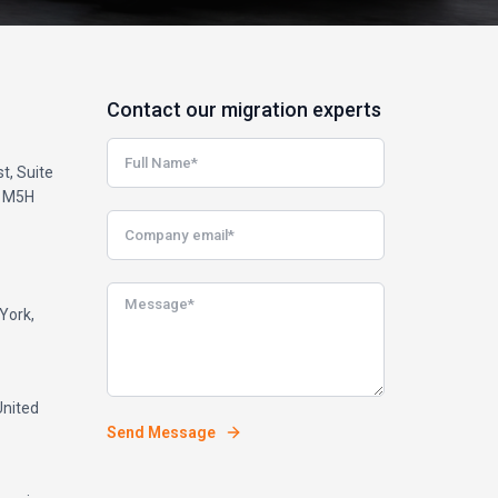
Contact our migration experts
t, Suite
, M5H
York,
United