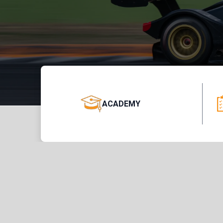
ACADEMY