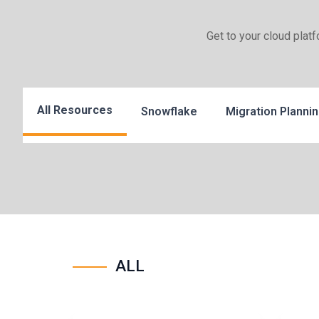
Get to your cloud plat
All Resources
Snowflake
Migration Planni
ALL