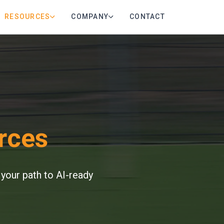
RESOURCES
COMPANY
CONTACT
rces
 your path to AI-ready