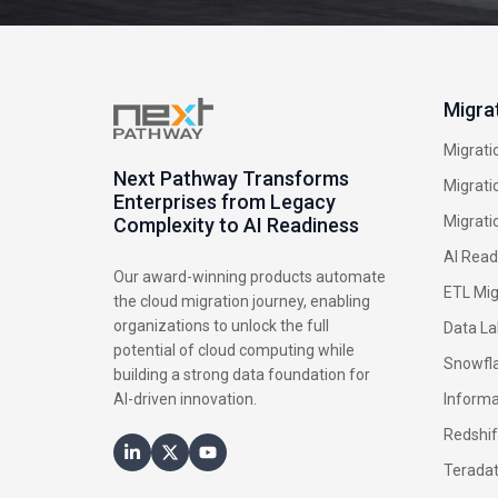
Migra
Migrati
Next Pathway Transforms
Migrati
Enterprises from Legacy
Migrati
Complexity to AI Readiness
AI Read
Our award-winning products automate
ETL Mig
the cloud migration journey, enabling
organizations to unlock the full
Data La
potential of cloud computing while
Snowfla
building a strong data foundation for
AI-driven innovation.
Informa
Redshif
Terada