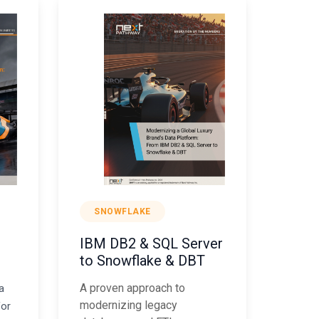
SNOWFLAKE
IBM DB2 & SQL Server
to Snowflake & DBT
A proven approach to
a
modernizing legacy
for