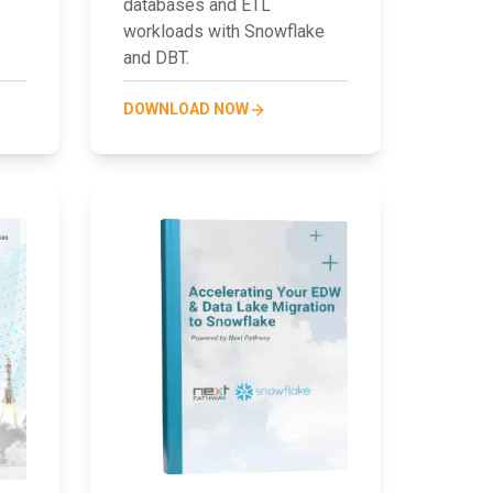
databases and ETL
workloads with Snowflake
and DBT.
DOWNLOAD NOW