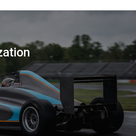
zation