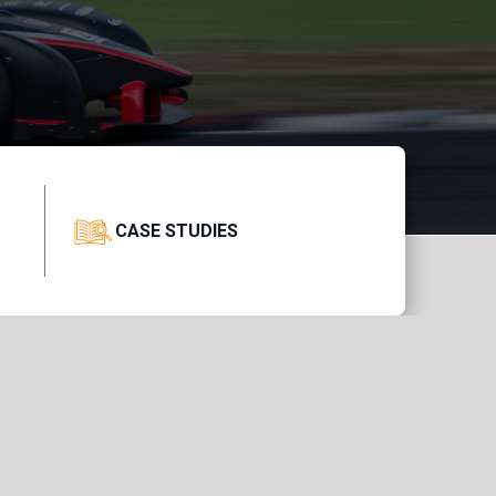
CASE STUDIES