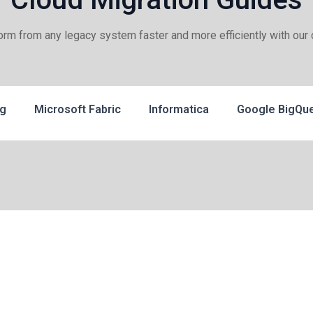
form from any legacy system faster and more efficiently with our 
ng
Microsoft Fabric
Informatica
Google BigQu