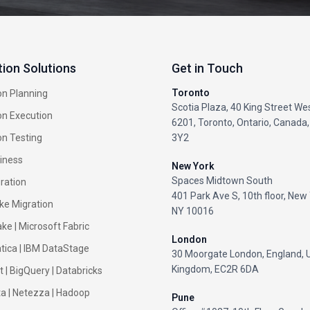
tion Solutions
Get in Touch
Toronto
on Planning
Scotia Plaza, 40 King Street Wes
on Execution
6201, Toronto, Ontario, Canada
on Testing
3Y2
iness
New York
Spaces Midtown South
ration
401 Park Ave S, 10th floor, New 
ke Migration
NY 10016
ke |
Microsoft Fabric
London
tica
|
IBM DataStage
30 Moorgate London, England, 
Kingdom, EC2R 6DA
t
|
BigQuery
|
Databricks
ta
|
Netezza
|
Hadoop
Pune