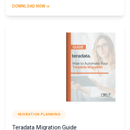
DOWNLOAD NOW
MIGRATION PLANNING
Teradata Migration Guide