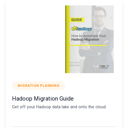
MIGRATION PLANNING
Hadoop Migration Guide
Get off your Hadoop data lake and onto the cloud.