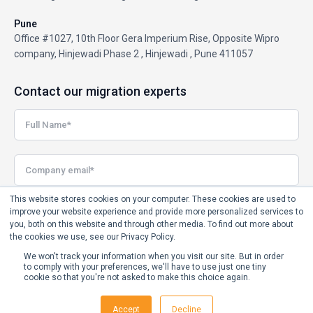
Pune
Office #1027, 10th Floor Gera Imperium Rise, Opposite Wipro
company, Hinjewadi Phase 2 , Hinjewadi , Pune 411057
Contact our migration experts
This website stores cookies on your computer. These cookies are used to
improve your website experience and provide more personalized services to
you, both on this website and through other media. To find out more about
the cookies we use, see our Privacy Policy.
We won't track your information when you visit our site. But in order
to comply with your preferences, we'll have to use just one tiny
cookie so that you're not asked to make this choice again.
Accept
Decline