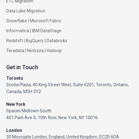
ETL Migration
Data Lake Migration
Snowflake |
Microsoft Fabric
Informatica
|
IBM DataStage
Redshift
|
BigQuery
|
Databricks
Teradata
|
Netezza
|
Hadoop
Get in Touch
Toronto
Scotia Plaza, 40 King Street West, Suite 6201, Toronto, Ontario,
Canada, M5H 3Y2
New York
Spaces Midtown South
401 Park Ave S, 10th floor, New York, NY 10016
London
30 Moorgate London, England, United Kingdom, EC2R 6DA