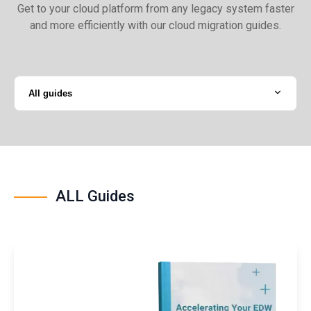
Get to your cloud platform from any legacy system faster
and more efficiently with our cloud migration guides.
All guides
ALL Guides