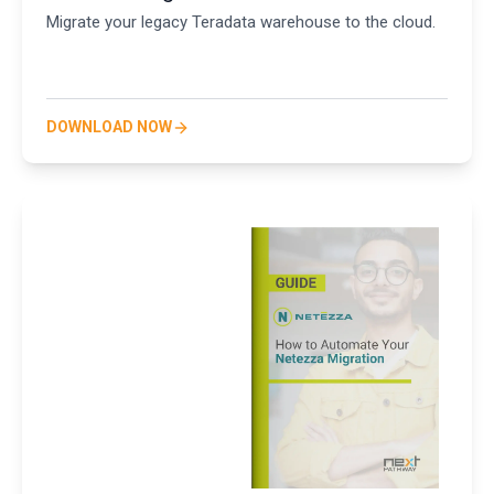
Migrate your legacy Teradata warehouse to the cloud.
DOWNLOAD NOW