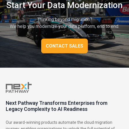
Start Your Data Modernization
Thinking beyond migration?
We help you modernize your data platform, end to end.
CONTACT SALES
Next Pathway Transforms Enterprises from
Legacy Complexity to AI Readiness
Our award-winning products automate the cloud migration
journey, enabling organizations to unlock the full potential of