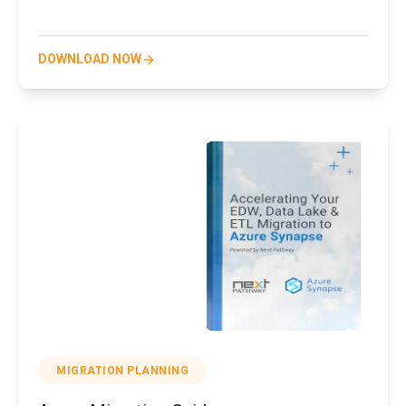
DOWNLOAD NOW
MIGRATION PLANNING