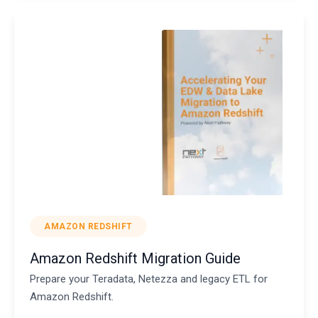
AMAZON REDSHIFT
Amazon Redshift Migration Guide
Prepare your Teradata, Netezza and legacy ETL for
Amazon Redshift.