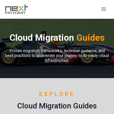
Cloud Migration
Guides
Proven migration frameworks, technical guidance, and
best practices to accelerate your journey to AI-ready cloud
infrastructure.
EXPLORE
Cloud Migration Guides