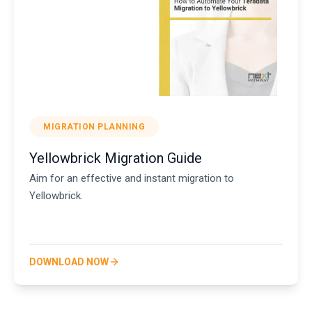
MIGRATION PLANNING
Yellowbrick Migration Guide
Aim for an effective and instant migration to
Yellowbrick.
DOWNLOAD NOW