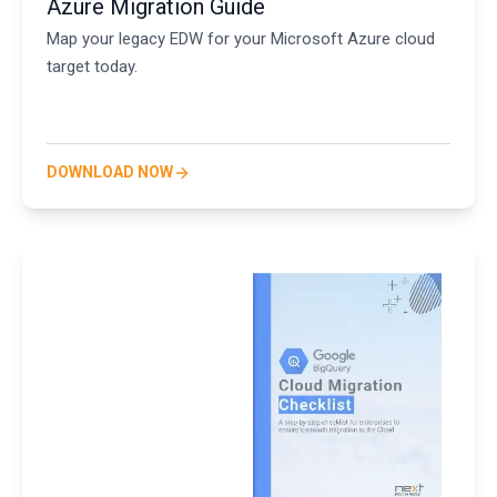
Azure Migration Guide
Map your legacy EDW for your Microsoft Azure cloud
target today.
DOWNLOAD NOW