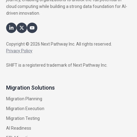
cloud computing while building a strong data foundation for AI-
driven innovation.
Copyright © 2026 Next Pathway Inc. All rights reserved.
Privacy Policy
SHIFT is a registered trademark of Next Pathway Inc.
Migration Solutions
Migration Planning
Migration Execution
Migration Testing
AI Readiness