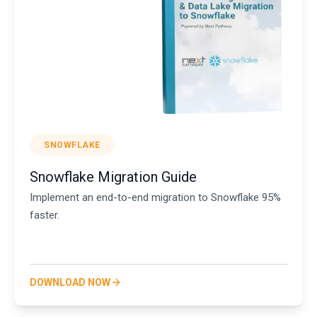
SNOWFLAKE
Snowflake Migration Guide
Implement an end-to-end migration to Snowflake 95%
faster.
DOWNLOAD NOW