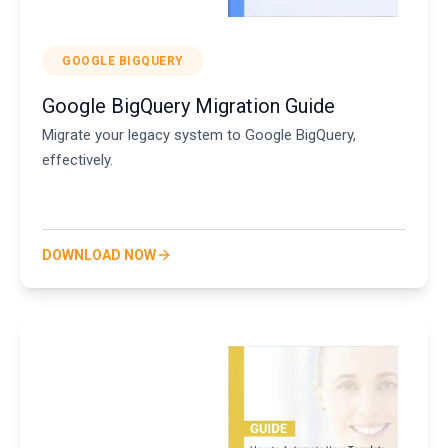
GOOGLE BIGQUERY
Google BigQuery Migration Guide
Migrate your legacy system to Google BigQuery,
effectively.
DOWNLOAD NOW