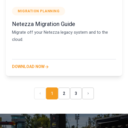
MIGRATION PLANNING
Netezza Migration Guide
Migrate off your Netezza legacy system and to the
cloud.
DOWNLOAD NOW
1
2
3