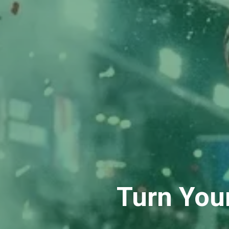
Turn You