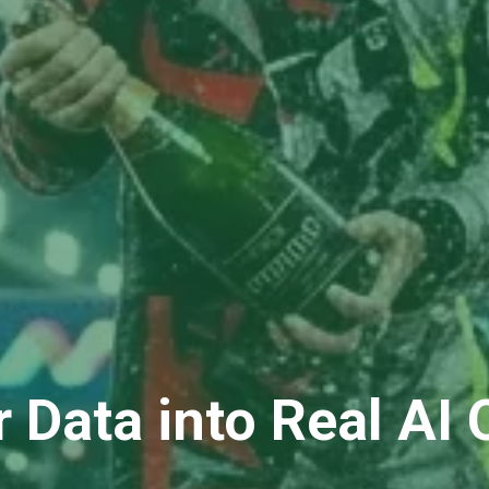
r Data into Real AI