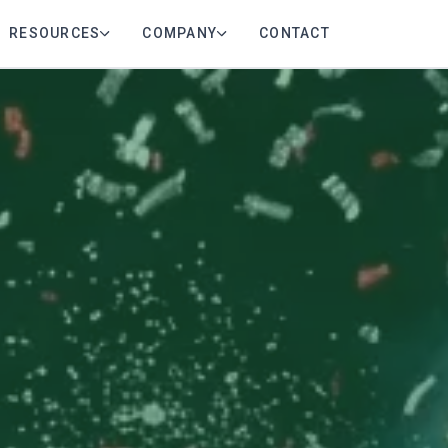
RESOURCES
COMPANY
CONTACT