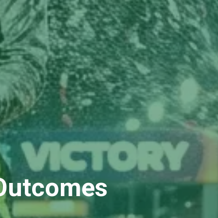
 Outcomes