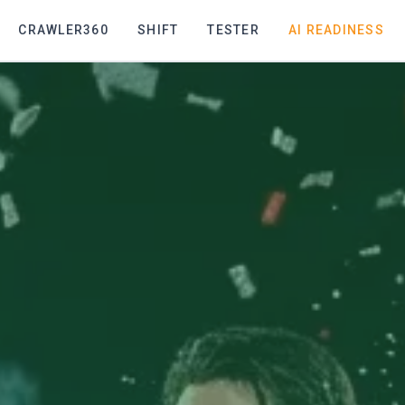
CRAWLER360
SHIFT
TESTER
AI READINESS