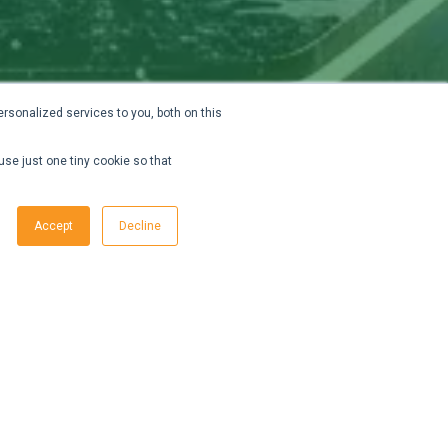
rsonalized services to you, both on this
use just one tiny cookie so that
Accept
Decline
ata
to
AI