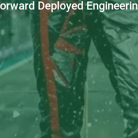
orward Deployed Engineeri