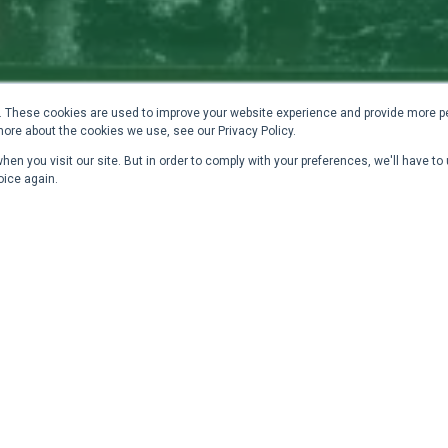
 These cookies are used to improve your website experience and provide more pe
more about the cookies we use, see our Privacy Policy.
en you visit our site. But in order to comply with your preferences, we'll have to 
oice again.
 and Elegant Path from
D