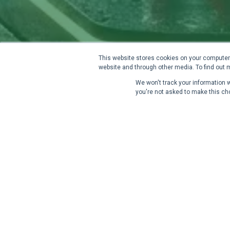
This website stores cookies on your computer.
website and through other media. To find out 
We won't track your information wh
you're not asked to make this ch
A Clear