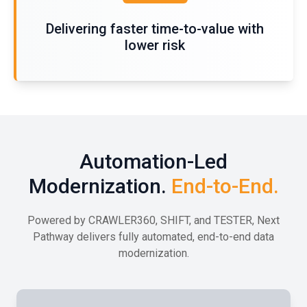
Delivering faster time-to-value with
lower risk
Automation-Led
Modernization.
End-to-End.
Powered by CRAWLER360, SHIFT, and TESTER, Next
Pathway delivers fully automated, end-to-end data
modernization.