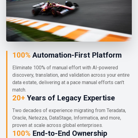
100%
Automation-First Platform
Eliminate 100% of manual effort with AI-powered
discovery, translation, and validation across your entire
data estate, delivering at a pace manual efforts can't
match.
20+
Years of Legacy Expertise
Two decades of experience migrating from Teradata,
Oracle, Netezza, DataStage, Informatica, and more,
proven at scale across global enterprises.
100%
End-to-End Ownership