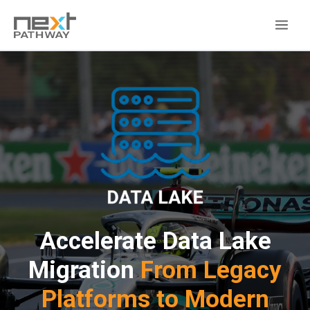
Accelerate Data Lake
Migration
From Legacy
Platforms to Modern