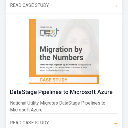
READ CASE STUDY
→
DataStage Pipelines to Microsoft Azure
National Utility Migrates DataStage Pipelines to
Microsoft Azure.
READ CASE STUDY
→