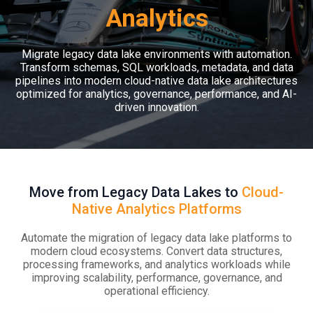
Analytics
Migrate legacy data lake environments with automation.
Transform schemas, SQL workloads, metadata, and data
pipelines into modern cloud-native data lake architectures
optimized for analytics, governance, performance, and AI-
driven innovation.
Move from Legacy Data Lakes to
Cloud-
Native Analytics Platforms
Automate the migration of legacy data lake platforms to
modern cloud ecosystems. Convert data structures,
processing frameworks, and analytics workloads while
improving scalability, performance, governance, and
operational efficiency.