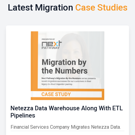
Latest Migration
Case Studies
Netezza Data Warehouse Along With ETL
Pipelines
Financial Services Company Migrates Netezza Data.