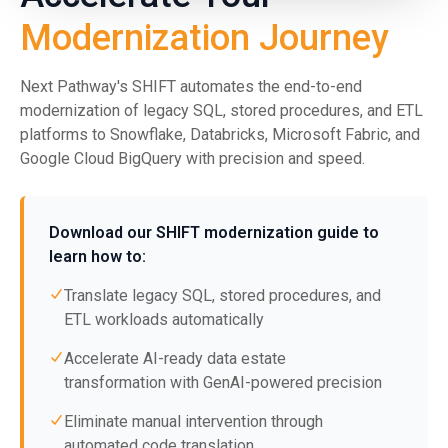
Modernization Journey
Next Pathway's SHIFT automates the end-to-end
modernization of legacy SQL, stored procedures, and ETL
platforms to Snowflake, Databricks, Microsoft Fabric, and
Google Cloud BigQuery with precision and speed.
Download our SHIFT modernization guide to
learn how to:
Translate legacy SQL, stored procedures, and
ETL workloads automatically
Accelerate AI-ready data estate
transformation with GenAI-powered precision
Eliminate manual intervention through
automated code translation