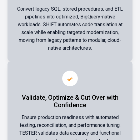
Convert legacy SQL, stored procedures, and ETL
pipelines into optimized, BigQuery-native
workloads. SHIFT automates code translation at
scale while enabling targeted modernization,
moving from legacy patterns to modular, cloud-
native architectures.
Validate, Optimize & Cut Over with
Confidence
Ensure production readiness with automated
testing, reconciliation, and performance tuning.
TESTER validates data accuracy and functional