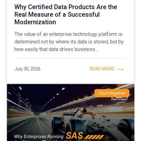
Why Certified Data Products Are the
Real Measure of a Successful
Modernization
The value of an enterprise technology platform is
determined not by where its data is stored, but by
how easily that data drives business...
July 30, 2026
READ MORE
Cloud Migration