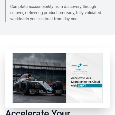
Complete accountability from discovery through
cutover, delivering production-ready, fully validated
workloads you can trust from day one.
Accelerate Your