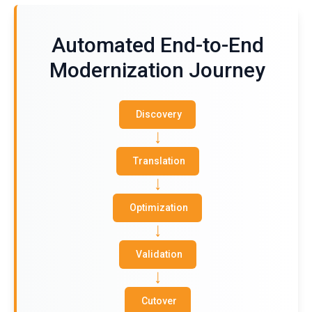
Automated End-to-End
Modernization Journey
Discovery
Translation
Optimization
Validation
Cutover