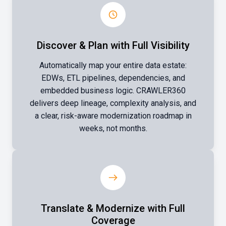
Discover & Plan with Full Visibility
Automatically map your entire data estate:
EDWs, ETL pipelines, dependencies, and
embedded business logic. CRAWLER360
delivers deep lineage, complexity analysis, and
a clear, risk-aware modernization roadmap in
weeks, not months.
Translate & Modernize with Full
Coverage