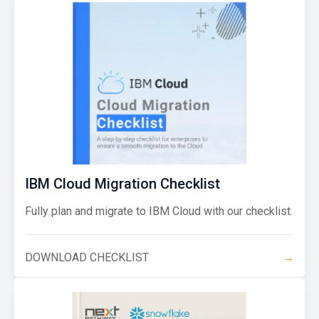
IBM Cloud Migration Checklist
Fully plan and migrate to IBM Cloud with our checklist.
DOWNLOAD CHECKLIST
→