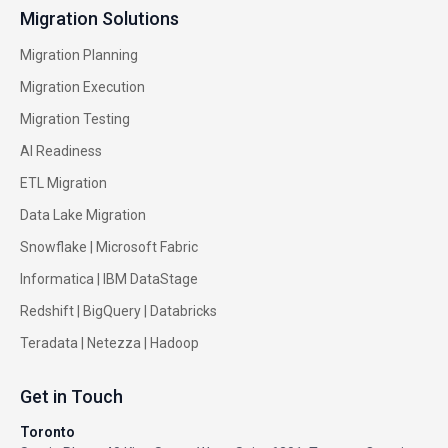
Migration Solutions
Migration Planning
Migration Execution
Migration Testing
AI Readiness
ETL Migration
Data Lake Migration
Snowflake |
Microsoft Fabric
Informatica
|
IBM DataStage
Redshift
|
BigQuery
|
Databricks
Teradata
|
Netezza
|
Hadoop
Get in Touch
Toronto