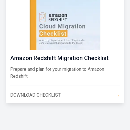
Amazon Redshift Migration Checklist
Prepare and plan for your migration to Amazon
Redshift.
DOWNLOAD CHECKLIST
→