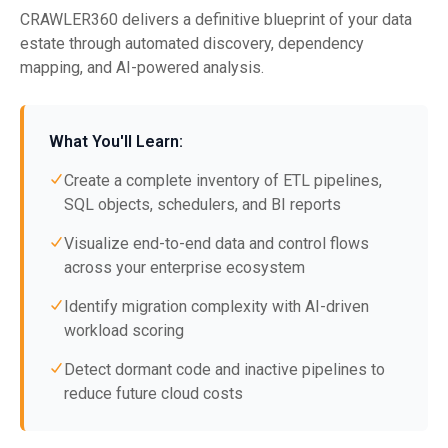
CRAWLER360 delivers a definitive blueprint of your data
estate through automated discovery, dependency
mapping, and AI-powered analysis.
What You'll Learn:
Create a complete inventory of ETL pipelines,
SQL objects, schedulers, and BI reports
Visualize end-to-end data and control flows
across your enterprise ecosystem
Identify migration complexity with AI-driven
workload scoring
Detect dormant code and inactive pipelines to
reduce future cloud costs