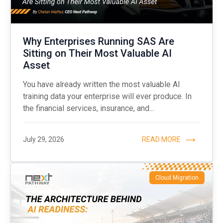
Why Enterprises Running SAS Are
Sitting on Their Most Valuable AI
Asset
You have already written the most valuable AI
training data your enterprise will ever produce. In
the financial services, insurance, and...
July 29, 2026
READ MORE
Cloud Migration