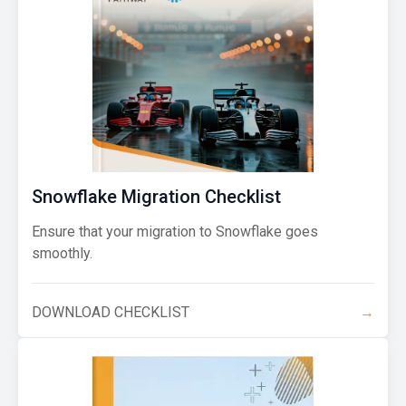
Snowflake Migration Checklist
Ensure that your migration to Snowflake goes
smoothly.
DOWNLOAD CHECKLIST
→