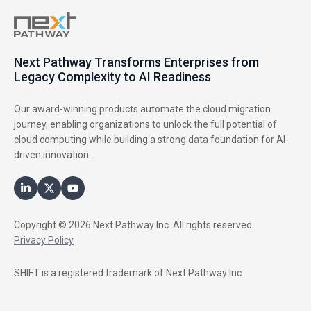
Next Pathway Transforms Enterprises from
Legacy Complexity to AI Readiness
Our award-winning products automate the cloud migration
journey, enabling organizations to unlock the full potential of
cloud computing while building a strong data foundation for AI-
driven innovation.
Copyright © 2026 Next Pathway Inc. All rights reserved.
Privacy Policy
SHIFT is a registered trademark of Next Pathway Inc.