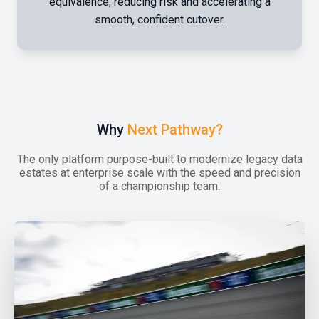
equivalence, reducing risk and accelerating a
smooth, confident cutover.
Why
Next Pathway?
The only platform purpose-built to modernize legacy data
estates at enterprise scale with the speed and precision
of a championship team.