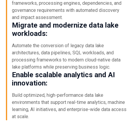
frameworks, processing engines, dependencies, and
governance requirements with automated discovery
and impact assessment.
Migrate and modernize data lake
workloads:
Automate the conversion of legacy data lake
architectures, data pipelines, SQL workloads, and
processing frameworks to modern cloud-native data
lake platforms while preserving business logic.
Enable scalable analytics and AI
innovation:
Build optimized, high-performance data lake
environments that support real-time analytics, machine
learning, AI initiatives, and enterprise-wide data access
at scale.