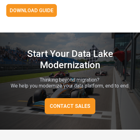
DOWNLOAD GUIDE
Start Your Data Lake
Modernization
Thinking beyond migration?
We help you modernize your data platform, end to end.
CONTACT SALES