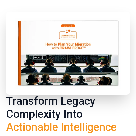
Transform Legacy
Complexity Into
Actionable Intelligence