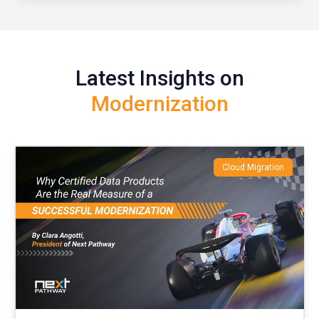
Latest Insights on
Modernization
Cloud Migration