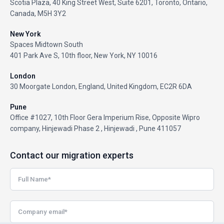
Scotia Plaza, 40 King Street West, Suite 6201, Toronto, Ontario,
Canada, M5H 3Y2
New York
Spaces Midtown South
401 Park Ave S, 10th floor, New York, NY 10016
London
30 Moorgate London, England, United Kingdom, EC2R 6DA
Pune
Office #1027, 10th Floor Gera Imperium Rise, Opposite Wipro
company, Hinjewadi Phase 2 , Hinjewadi , Pune 411057
Contact our migration experts