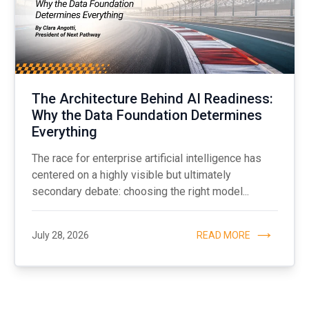
The Architecture Behind AI Readiness:
Why the Data Foundation Determines
Everything
The race for enterprise artificial intelligence has
centered on a highly visible but ultimately
secondary debate: choosing the right model...
July 28, 2026
READ MORE