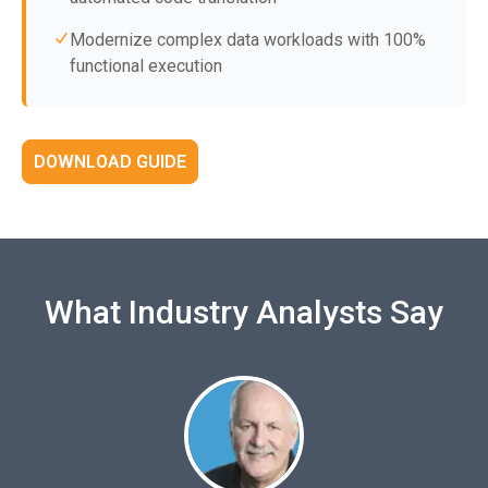
Modernize complex data workloads with 100%
functional execution
DOWNLOAD GUIDE
What Industry Analysts Say