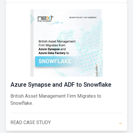
Azure Synapse and ADF to Snowflake
British Asset Management Firm Migrates to
Snowflake.
READ CASE STUDY
→