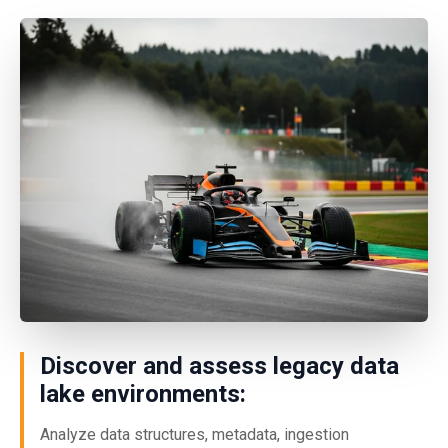
Discover and assess legacy data
lake environments:
Analyze data structures, metadata, ingestion