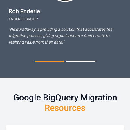
Rob Enderle
E
ENDERLE GROUP
T
n
"Next Pathway is providing a solution that accelerates the
"
migration process, giving organizations a faster route to
f
realizing value from their data."
Google BigQuery Migration
Resources