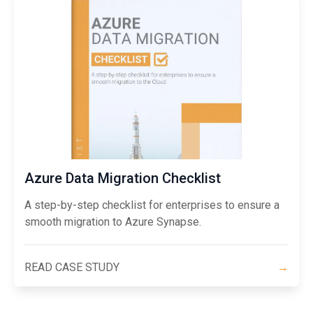
Azure Data Migration Checklist
A step-by-step checklist for enterprises to ensure a
smooth migration to Azure Synapse.
READ CASE STUDY
→