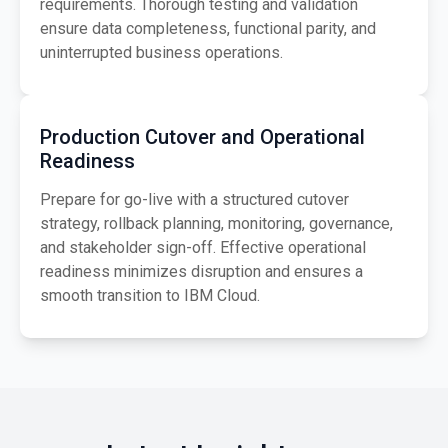
requirements. Thorough testing and validation
ensure data completeness, functional parity, and
uninterrupted business operations.
Production Cutover and Operational
Readiness
Prepare for go-live with a structured cutover
strategy, rollback planning, monitoring, governance,
and stakeholder sign-off. Effective operational
readiness minimizes disruption and ensures a
smooth transition to IBM Cloud.