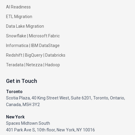
AI Readiness
ETL Migration
Data Lake Migration
Snowflake |
Microsoft Fabric
Informatica
|
IBM DataStage
Redshift
|
BigQuery
|
Databricks
Teradata
|
Netezza
|
Hadoop
Get in Touch
Toronto
Scotia Plaza, 40 King Street West, Suite 6201, Toronto, Ontario,
Canada, M5H 3Y2
New York
Spaces Midtown South
401 Park Ave S, 10th floor, New York, NY 10016