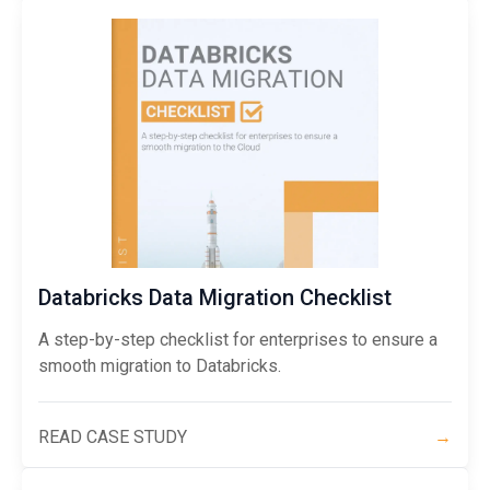
Databricks Data Migration Checklist
A step-by-step checklist for enterprises to ensure a
smooth migration to Databricks.
READ CASE STUDY
→