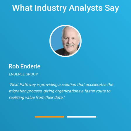
What Industry Analysts Say
Rob Enderle
E
ENDERLE GROUP
T
n
"Next Pathway is providing a solution that accelerates the
"
migration process, giving organizations a faster route to
f
realizing value from their data."