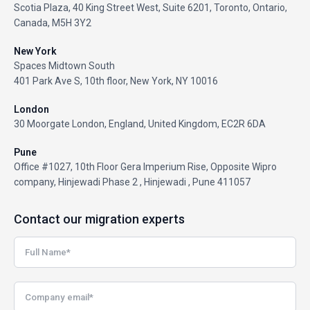
Scotia Plaza, 40 King Street West, Suite 6201, Toronto, Ontario,
Canada, M5H 3Y2
New York
Spaces Midtown South
401 Park Ave S, 10th floor, New York, NY 10016
London
30 Moorgate London, England, United Kingdom, EC2R 6DA
Pune
Office #1027, 10th Floor Gera Imperium Rise, Opposite Wipro
company, Hinjewadi Phase 2 , Hinjewadi , Pune 411057
Contact our migration experts