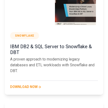
SNOWFLAKE
IBM DB2 & SQL Server to Snowflake &
DBT
A proven approach to modernizing legacy
databases and ETL workloads with Snowflake and
DBT.
DOWNLOAD NOW