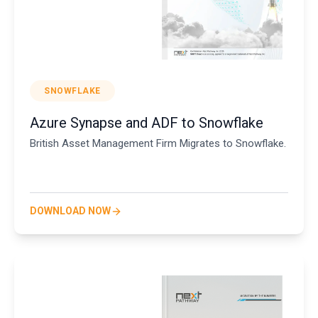
SNOWFLAKE
Azure Synapse and ADF to Snowflake
British Asset Management Firm Migrates to Snowflake.
DOWNLOAD NOW