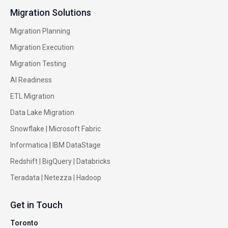
Migration Solutions
Migration Planning
Migration Execution
Migration Testing
AI Readiness
ETL Migration
Data Lake Migration
Snowflake |
Microsoft Fabric
Informatica
|
IBM DataStage
Redshift
|
BigQuery
|
Databricks
Teradata
|
Netezza
|
Hadoop
Get in Touch
Toronto