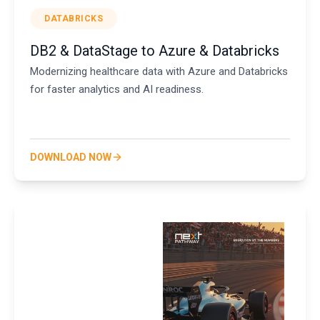
DATABRICKS
DB2 & DataStage to Azure & Databricks
Modernizing healthcare data with Azure and Databricks
for faster analytics and AI readiness.
DOWNLOAD NOW