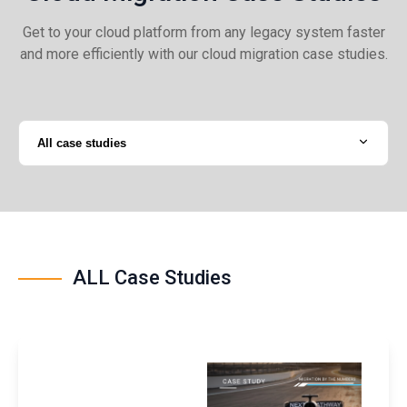
Get to your cloud platform from any legacy system faster
and more efficiently with our cloud migration case studies.
All case studies
ALL Case Studies