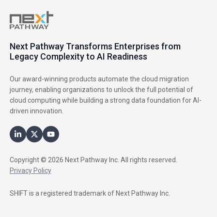
Next Pathway Transforms Enterprises from
Legacy Complexity to AI Readiness
Our award-winning products automate the cloud migration
journey, enabling organizations to unlock the full potential of
cloud computing while building a strong data foundation for AI-
driven innovation.
Copyright © 2026 Next Pathway Inc. All rights reserved.
Privacy Policy
SHIFT is a registered trademark of Next Pathway Inc.