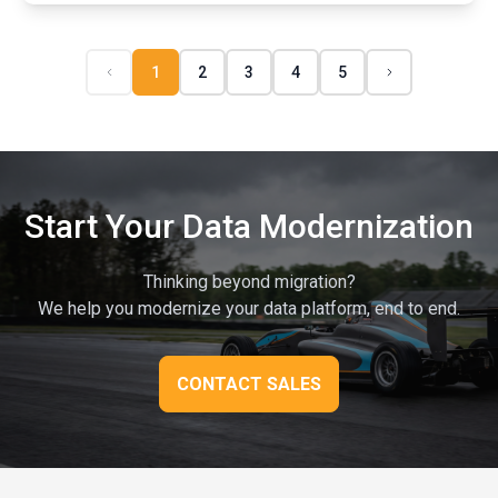
1
2
3
4
5
Start Your Data Modernization
Thinking beyond migration?
We help you modernize your data platform, end to end.
CONTACT SALES