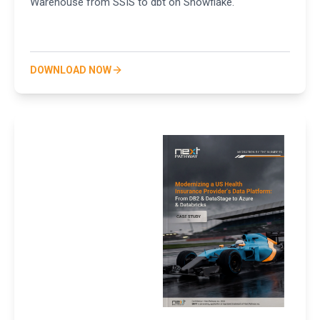
Warehouse from SSIS to dbt on Snowflake.
DOWNLOAD NOW