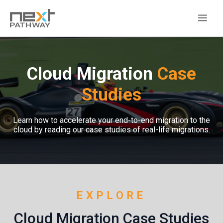
Cloud Migration
Case
Studies
Learn how to accelerate your end-to-end migration to the
cloud by reading our case studies of real-life migrations.
EXPLORE
Cloud Migration Case Studies