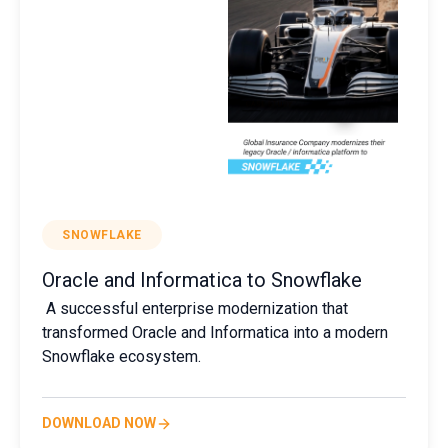
SNOWFLAKE
Oracle and Informatica to Snowflake
A successful enterprise modernization that
transformed Oracle and Informatica into a modern
Snowflake ecosystem.
DOWNLOAD NOW