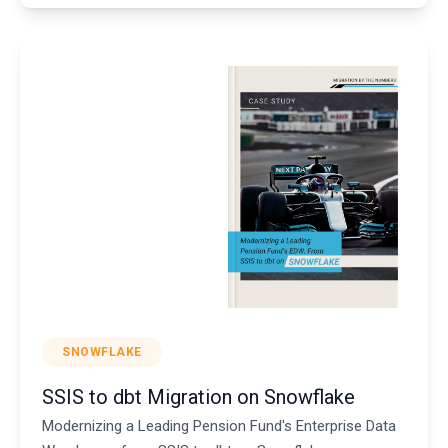
SNOWFLAKE
SSIS to dbt Migration on Snowflake
Modernizing a Leading Pension Fund's Enterprise Data