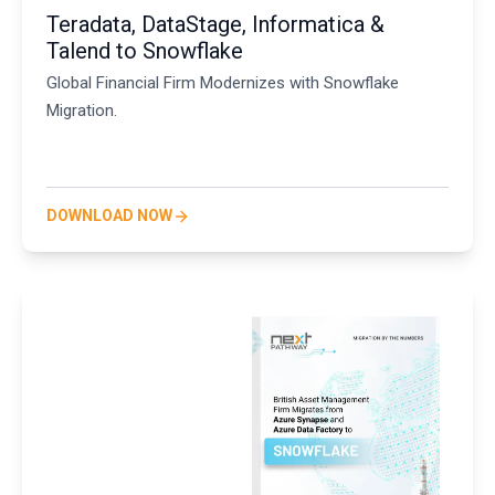
Teradata, DataStage, Informatica &
Talend to Snowflake
Global Financial Firm Modernizes with Snowflake
Migration.
DOWNLOAD NOW