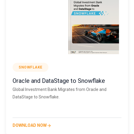
SNOWFLAKE
Oracle and DataStage to Snowflake
Global Investment Bank Migrates from Oracle and
DataStage to Snowflake.
DOWNLOAD NOW