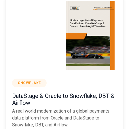
SNOWFLAKE
DataStage & Oracle to Snowflake, DBT &
Airflow
A real world modernization of a global payments
data platform from Oracle and DataStage to
Snowflake, DBT, and Airflow.