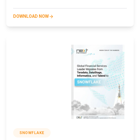
DOWNLOAD NOW
SNOWFLAKE