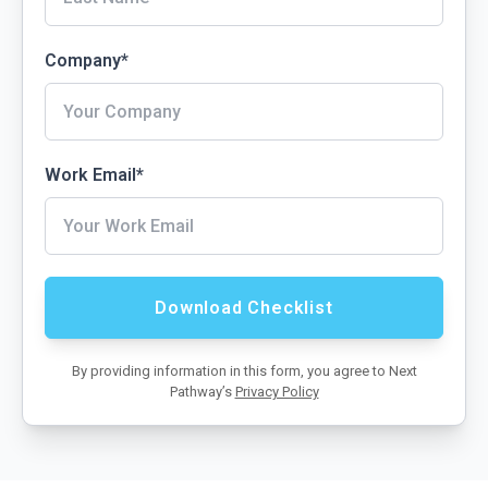
Company
*
Work Email
*
By providing information in this form, you agree to Next
Pathway’s
Privacy Policy