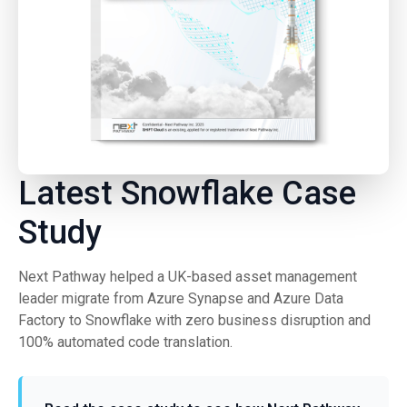
Latest Snowflake Case
Study
Next Pathway helped a UK-based asset management
leader migrate from Azure Synapse and Azure Data
Factory to Snowflake with zero business disruption and
100% automated code translation.