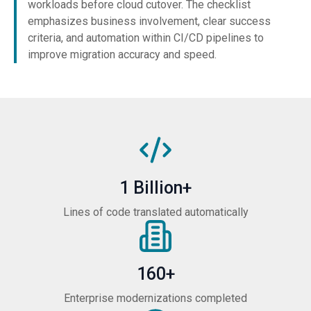
workloads before cloud cutover. The checklist
emphasizes business involvement, clear success
criteria, and automation within CI/CD pipelines to
improve migration accuracy and speed.
1 Billion+
Lines of code translated automatically
160+
Enterprise modernizations completed