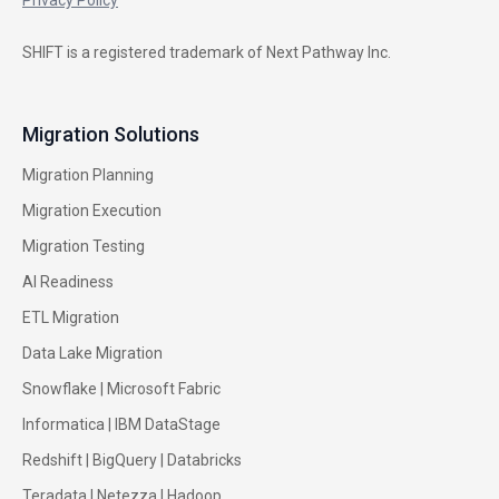
SHIFT is a registered trademark of Next Pathway Inc.
Migration Solutions
Migration Planning
Migration Execution
Migration Testing
AI Readiness
ETL Migration
Data Lake Migration
Snowflake |
Microsoft Fabric
Informatica
|
IBM DataStage
Redshift
|
BigQuery
|
Databricks
Teradata
|
Netezza
|
Hadoop