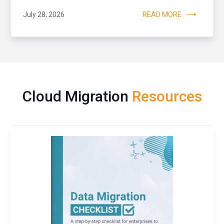
July 28, 2026
READ MORE
Cloud Migration
Resources