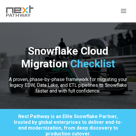
Snowflake Cloud
Migration
Checklist
A proven, phase-by-phase framework for migrating your
legacy EDW, Data Lake, and ETL pipelines to Snowflake
faster and with full confidence.
Next Pathway is an Elite Snowflake Partner,
trusted by global enterprises to deliver end-to-
end modernization, from deep discovery to
production cutover.