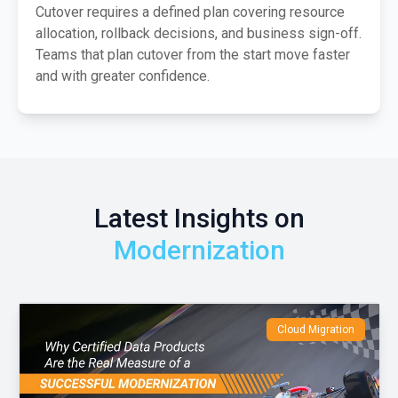
Cutover requires a defined plan covering resource
allocation, rollback decisions, and business sign-off.
Teams that plan cutover from the start move faster
and with greater confidence.
Latest Insights on
Modernization
Cloud Migration