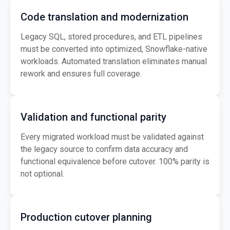
Code translation and modernization
Legacy SQL, stored procedures, and ETL pipelines
must be converted into optimized, Snowflake-native
workloads. Automated translation eliminates manual
rework and ensures full coverage.
Validation and functional parity
Every migrated workload must be validated against
the legacy source to confirm data accuracy and
functional equivalence before cutover. 100% parity is
not optional.
Production cutover planning