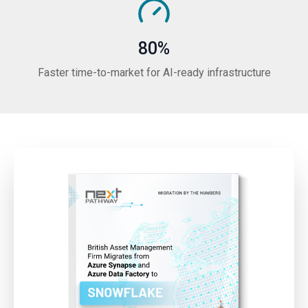
80%
Faster time-to-market for AI-ready infrastructure