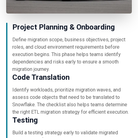
Project Planning & Onboarding
Define migration scope, business objectives, project
roles, and cloud environment requirements before
execution begins. This phase helps teams identify
dependencies and risks early to ensure a smooth
migration journey.
Code Translation
Identify workloads, prioritize migration waves, and
assess code objects that need to be translated to
Snowflake. The checklist also helps teams determine
the right ETL migration strategy for efficient execution.
Testing
Build a testing strategy early to validate migrated