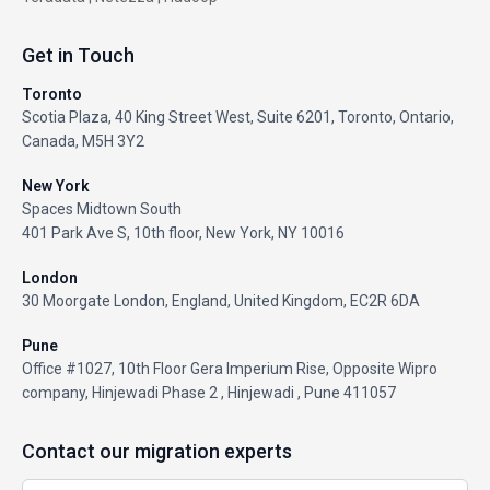
Get in Touch
Toronto
Scotia Plaza, 40 King Street West, Suite 6201, Toronto, Ontario,
Canada, M5H 3Y2
New York
Spaces Midtown South
401 Park Ave S, 10th floor, New York, NY 10016
London
30 Moorgate London, England, United Kingdom, EC2R 6DA
Pune
Office #1027, 10th Floor Gera Imperium Rise, Opposite Wipro
company, Hinjewadi Phase 2 , Hinjewadi , Pune 411057
Contact our migration experts