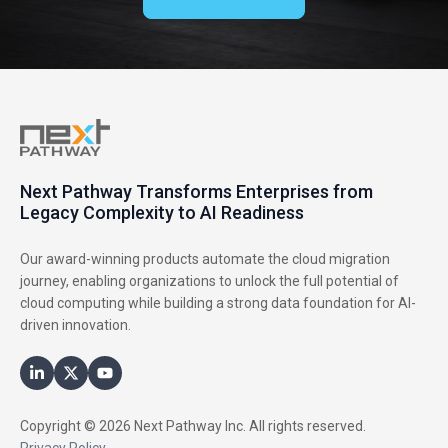
Next Pathway Transforms Enterprises from
Legacy Complexity to AI Readiness
Our award-winning products automate the cloud migration
journey, enabling organizations to unlock the full potential of
cloud computing while building a strong data foundation for AI-
driven innovation.
Copyright © 2026 Next Pathway Inc. All rights reserved.
Privacy Policy