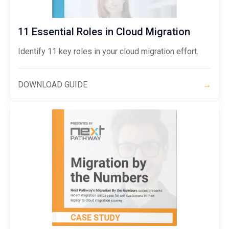
11 Essential Roles in Cloud Migration
Identify 11 key roles in your cloud migration effort.
DOWNLOAD GUIDE
→