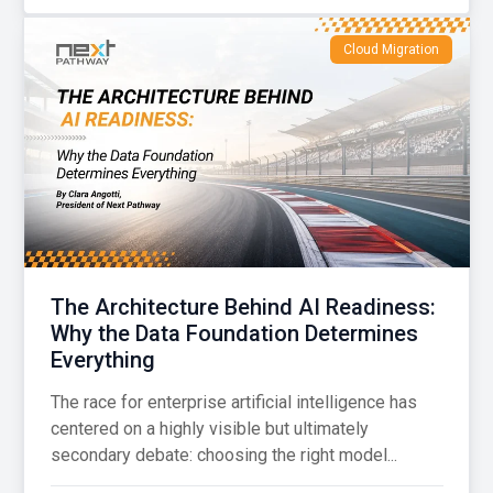
Cloud Migration
The Architecture Behind AI Readiness:
Why the Data Foundation Determines
Everything
The race for enterprise artificial intelligence has
centered on a highly visible but ultimately
secondary debate: choosing the right model...