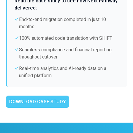
Read the case study to see how Next Pathway
delivered:
End-to-end migration completed in just 10
months
100% automated code translation with SHIFT
Seamless compliance and financial reporting
throughout cutover
Real-time analytics and AI-ready data on a
unified platform
DOWNLOAD CASE STUDY