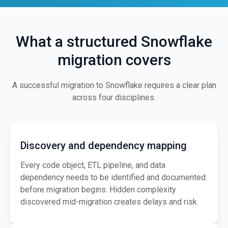
What a structured Snowflake
migration covers
A successful migration to Snowflake requires a clear plan
across four disciplines.
Discovery and dependency mapping
Every code object, ETL pipeline, and data
dependency needs to be identified and documented
before migration begins. Hidden complexity
discovered mid-migration creates delays and risk.