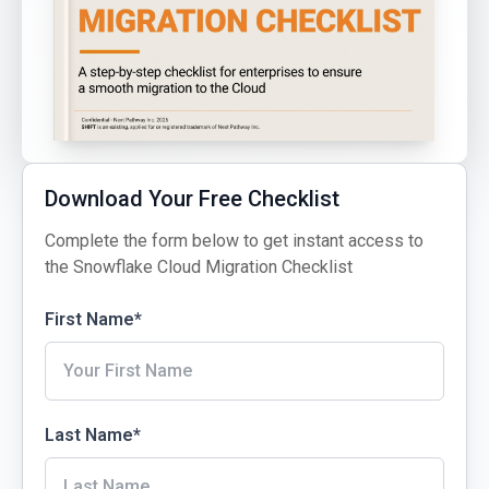
Download Your Free Checklist
Complete the form below to get instant access to
the Snowflake Cloud Migration Checklist
First Name
*
Last Name
*