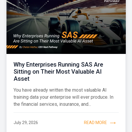
Why Enterprises Running SAS Are
Sitting on Their Most Valuable AI
Asset
You have already written the most valuable AI
training data your enterprise will ever produce. In
the financial services, insurance, and...
July 29, 2026
READ MORE