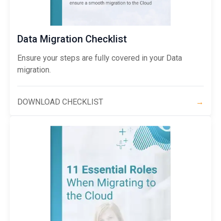
Data Migration Checklist
Ensure your steps are fully covered in your Data
migration.
DOWNLOAD CHECKLIST
→