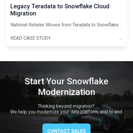
Legacy Teradata to Snowflake Cloud
Migration
National Retailer Moves from Teradata to Snowflake.
READ CASE STUDY
→
Start Your Snowflake
Modernization
Thinking beyond migration?
We help you modernize your data platform, end to end.
CONTACT SALES