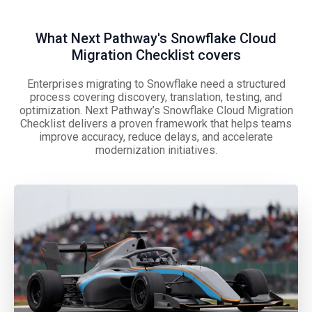
What Next Pathway's Snowflake Cloud
Migration Checklist covers
Enterprises migrating to Snowflake need a structured
process covering discovery, translation, testing, and
optimization. Next Pathway’s Snowflake Cloud Migration
Checklist delivers a proven framework that helps teams
improve accuracy, reduce delays, and accelerate
modernization initiatives.