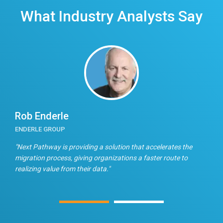
What Industry Analysts Say
Rob Enderle
E
ENDERLE GROUP
T
n
"Next Pathway is providing a solution that accelerates the
"
migration process, giving organizations a faster route to
f
realizing value from their data."