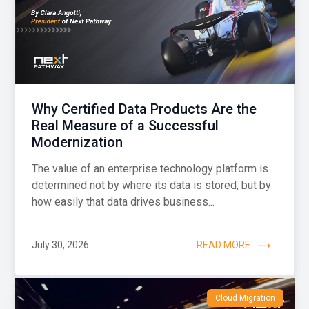
Why Certified Data Products Are the
Real Measure of a Successful
Modernization
The value of an enterprise technology platform is
determined not by where its data is stored, but by
how easily that data drives business...
July 30, 2026
READ MORE
Cloud Migration