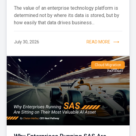
The value of an enterprise technology platform is
determined not by where its data is stored, but by
how easily that data drives business...
July 30, 2026
READ MORE
Cloud Migration