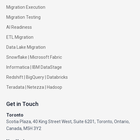
Migration Execution
Migration Testing
AI Readiness
ETL Migration
Data Lake Migration
Snowflake |
Microsoft Fabric
Informatica
|
IBM DataStage
Redshift
|
BigQuery
|
Databricks
Teradata
|
Netezza
|
Hadoop
Get in Touch
Toronto
Scotia Plaza, 40 King Street West, Suite 6201, Toronto, Ontario,
Canada, M5H 3Y2