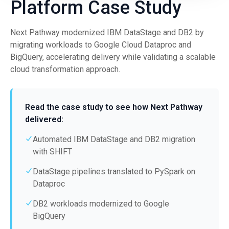
Platform Case Study
Next Pathway modernized IBM DataStage and DB2 by
migrating workloads to Google Cloud Dataproc and
BigQuery, accelerating delivery while validating a scalable
cloud transformation approach.
Read the case study to see how Next Pathway
delivered:
Automated IBM DataStage and DB2 migration
with SHIFT
DataStage pipelines translated to PySpark on
Dataproc
DB2 workloads modernized to Google
BigQuery