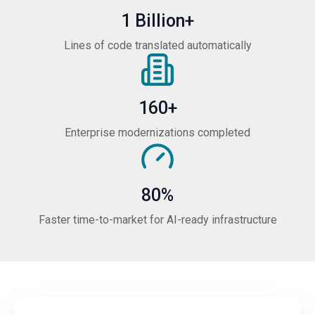
1 Billion+
Lines of code translated automatically
160+
Enterprise modernizations completed
80%
Faster time-to-market for AI-ready infrastructure