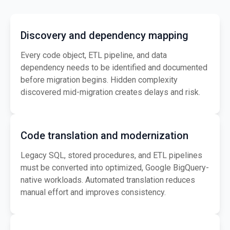
Discovery and dependency mapping
Every code object, ETL pipeline, and data
dependency needs to be identified and documented
before migration begins. Hidden complexity
discovered mid-migration creates delays and risk.
Code translation and modernization
Legacy SQL, stored procedures, and ETL pipelines
must be converted into optimized, Google BigQuery-
native workloads. Automated translation reduces
manual effort and improves consistency.