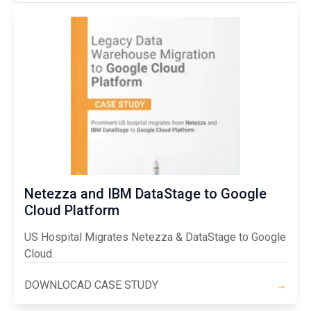
Netezza and IBM DataStage to Google
Cloud Platform
US Hospital Migrates Netezza & DataStage to Google
Cloud.
DOWNLOCAD CASE STUDY
→