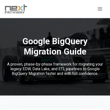
Google BigQuery
Migration
Guide
A proven, phase-by-phase framework for migrating your
legacy EDW, Data Lake, and ETL pipelines to Google
BigQuery Migration faster and with full confidence.