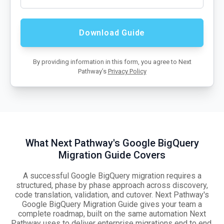
By providing information in this form, you agree to Next
Pathway’s
Privacy Policy
What Next Pathway's Google BigQuery
Migration Guide Covers
A successful Google BigQuery migration requires a
structured, phase by phase approach across discovery,
code translation, validation, and cutover. Next Pathway's
Google BigQuery Migration Guide gives your team a
complete roadmap, built on the same automation Next
Pathway uses to deliver enterprise migrations end to end.