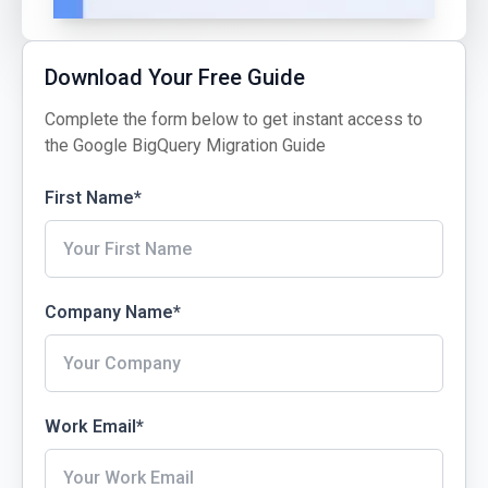
Download Your Free Guide
Complete the form below to get instant access to
the Google BigQuery Migration Guide
First Name
*
Company Name
*
Work Email
*