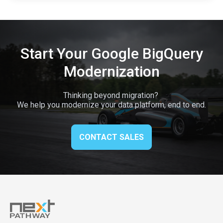
Start Your Google BigQuery
Modernization
Thinking beyond migration?
We help you modernize your data platform, end to end.
CONTACT SALES