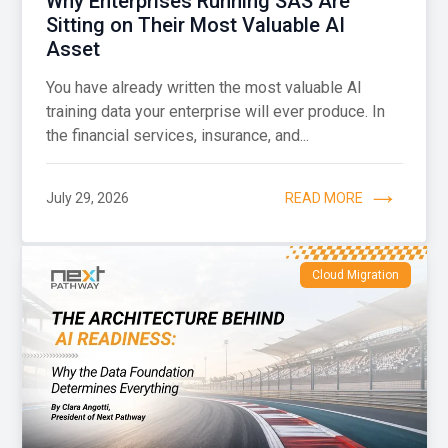
Why Enterprises Running SAS Are
Sitting on Their Most Valuable AI
Asset
You have already written the most valuable AI
training data your enterprise will ever produce. In
the financial services, insurance, and...
July 29, 2026
READ MORE
Cloud Migration