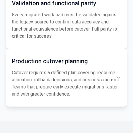
Validation and functional parity
Every migrated workload must be validated against
the legacy source to confirm data accuracy and
functional equivalence before cutover. Full parity is
critical for success.
Production cutover planning
Cutover requires a defined plan covering resource
allocation, rollback decisions, and business sign-off.
Teams that prepare early execute migrations faster
and with greater confidence.