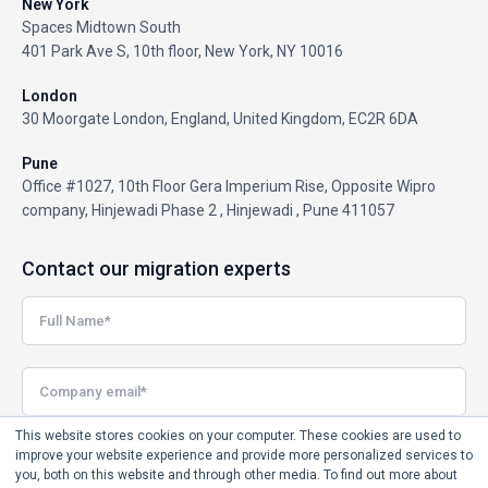
New York
Spaces Midtown South
401 Park Ave S, 10th floor, New York, NY 10016
London
30 Moorgate London, England, United Kingdom, EC2R 6DA
Pune
Office #1027, 10th Floor Gera Imperium Rise, Opposite Wipro
company, Hinjewadi Phase 2 , Hinjewadi , Pune 411057
Contact our migration experts
This website stores cookies on your computer. These cookies are used to
improve your website experience and provide more personalized services to
you, both on this website and through other media. To find out more about