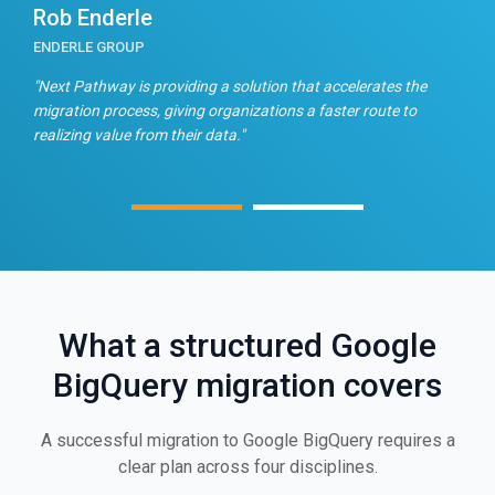
Rob Enderle
E
ENDERLE GROUP
T
n
"Next Pathway is providing a solution that accelerates the
"
migration process, giving organizations a faster route to
f
realizing value from their data."
What a structured Google
BigQuery migration covers
A successful migration to Google BigQuery requires a
clear plan across four disciplines.