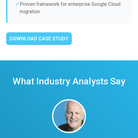
Proven framework for enterprise Google Cloud
migration
DOWNLOAD CASE STUDY
What Industry Analysts Say