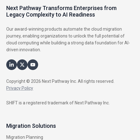
Next Pathway Transforms Enterprises from
Legacy Complexity to AI Readiness
Our award-winning products automate the cloud migration
journey, enabling organizations to unlock the full potential of
cloud computing while building a strong data foundation for AI-
driven innovation.
Copyright © 2026 Next Pathway Inc. All rights reserved.
Privacy Policy
SHIFT is a registered trademark of Next Pathway Inc.
Migration Solutions
Migration Planning