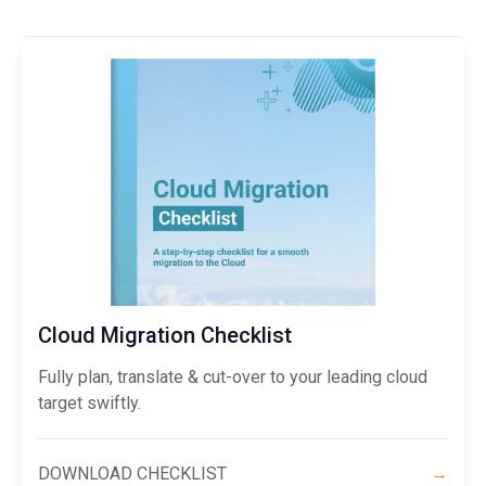
Cloud Migration Checklist
Fully plan, translate & cut-over to your leading cloud
target swiftly.
DOWNLOAD CHECKLIST
→