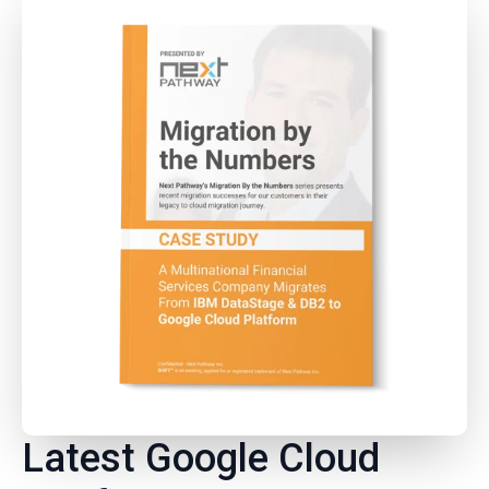
Latest Google Cloud