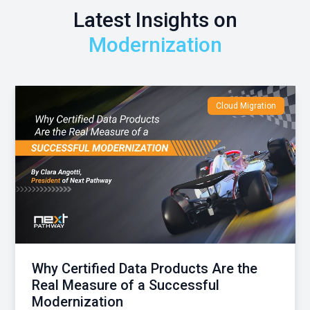
Latest Insights on
Modernization
Cloud Migration
Why Certified Data Products Are the
Real Measure of a Successful
Modernization