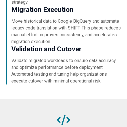
strategy.
Migration Execution
Move historical data to Google BigQuery and automate
legacy code translation with SHIFT. This phase reduces
manual effort, improves consistency, and accelerates
migration execution.
Validation and Cutover
Validate migrated workloads to ensure data accuracy
and optimize performance before deployment.
Automated testing and tuning help organizations
execute cutover with minimal operational risk.