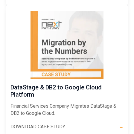
DataStage & DB2 to Google Cloud
Platform
Financial Services Company Migrates DataStage &
DB2 to Google Cloud.
DOWNLOAD CASE STUDY
→