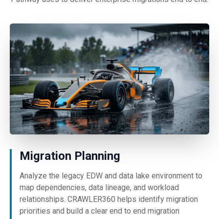
Migration Planning
Analyze the legacy EDW and data lake environment to
map dependencies, data lineage, and workload
relationships. CRAWLER360 helps identify migration
priorities and build a clear end to end migration