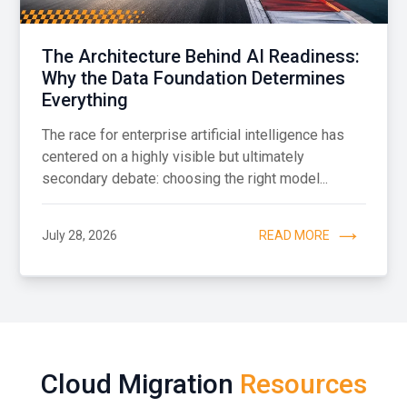
The Architecture Behind AI Readiness:
Why the Data Foundation Determines
Everything
The race for enterprise artificial intelligence has
centered on a highly visible but ultimately
secondary debate: choosing the right model...
July 28, 2026
READ MORE
Cloud Migration
Resources