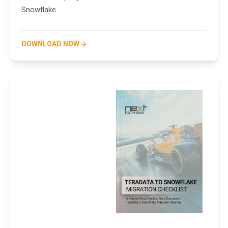
Snowflake.
DOWNLOAD NOW