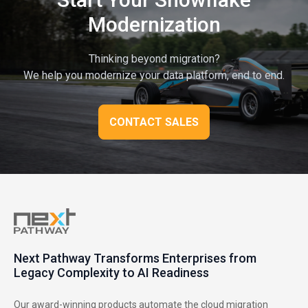
Modernization
Thinking beyond migration?
We help you modernize your data platform, end to end.
CONTACT SALES
Next Pathway Transforms Enterprises from
Legacy Complexity to AI Readiness
Our award-winning products automate the cloud migration