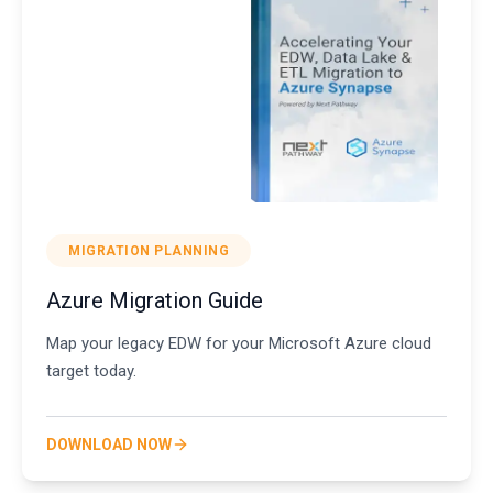
MIGRATION PLANNING
Azure Migration Guide
Map your legacy EDW for your Microsoft Azure cloud
target today.
DOWNLOAD NOW