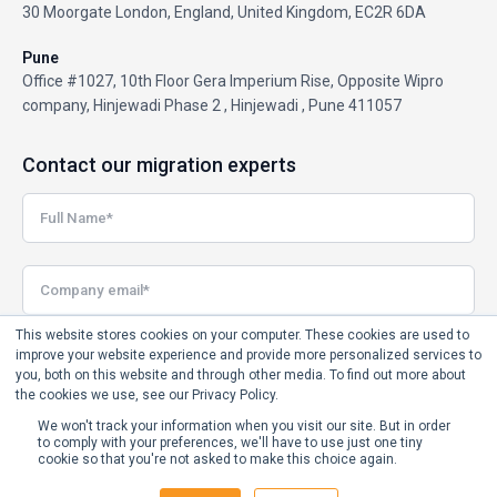
30 Moorgate London, England, United Kingdom, EC2R 6DA
Pune
Office #1027, 10th Floor Gera Imperium Rise, Opposite Wipro
company, Hinjewadi Phase 2 , Hinjewadi , Pune 411057
Contact our migration experts
This website stores cookies on your computer. These cookies are used to
improve your website experience and provide more personalized services to
you, both on this website and through other media. To find out more about
the cookies we use, see our Privacy Policy.
We won't track your information when you visit our site. But in order
to comply with your preferences, we'll have to use just one tiny
cookie so that you're not asked to make this choice again.