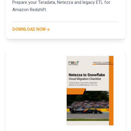
Prepare your Teradata, Netezza and legacy ETL for
Amazon Redshift.
DOWNLOAD NOW