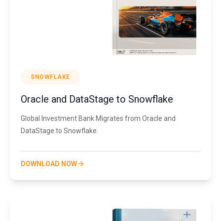
SNOWFLAKE
Oracle and DataStage to Snowflake
Global Investment Bank Migrates from Oracle and
DataStage to Snowflake.
DOWNLOAD NOW