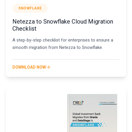
SNOWFLAKE
Netezza to Snowflake Cloud Migration
Checklist
A step-by-step checklist for enterprises to ensure a
smooth migration from Netezza to Snowflake.
DOWNLOAD NOW