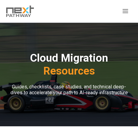
Cloud Migration
Resources
Guides, checklists, case studies, and technical deep-
dives to accelerate your path to AI-ready infrastructure