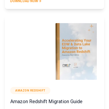
DOWNLOAD NOW
AMAZON REDSHIFT
Amazon Redshift Migration Guide