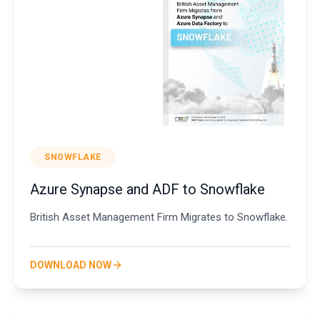
SNOWFLAKE
Azure Synapse and ADF to Snowflake
British Asset Management Firm Migrates to Snowflake.
DOWNLOAD NOW