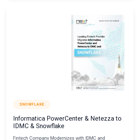
SNOWFLAKE
Informatica PowerCenter & Netezza to
IDMC & Snowflake
Fintech Company Modernizes with IDMC and