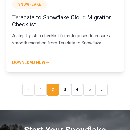
SNOWFLAKE
Teradata to Snowflake Cloud Migration
Checklist
A step-by-step checklist for enterprises to ensure a
smooth migration from Teradata to Snowflake.
DOWNLOAD NOW
1
2
3
4
5
Start Your Snowflake