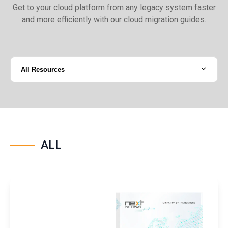
Get to your cloud platform from any legacy system faster
and more efficiently with our cloud migration guides.
All Resources
ALL