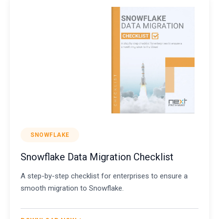
SNOWFLAKE
Snowflake Data Migration Checklist
A step-by-step checklist for enterprises to ensure a
smooth migration to Snowflake.