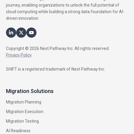
journey, enabling organizations to unlock the full potential of
cloud computing while building a strong data foundation for AI-
driven innovation.
Copyright © 2026 Next Pathway Inc. All rights reserved.
Privacy Policy
SHIFT is a registered trademark of Next Pathway Inc.
Migration Solutions
Migration Planning
Migration Execution
Migration Testing
AI Readiness