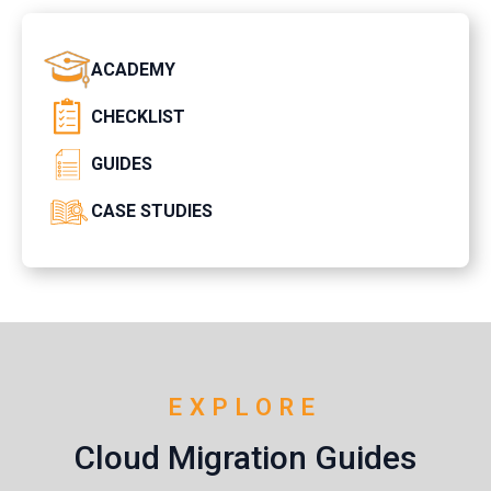
ACADEMY
CHECKLIST
GUIDES
CASE STUDIES
EXPLORE
Cloud Migration Guides