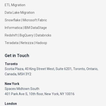
ETL Migration
Data Lake Migration
Snowflake |
Microsoft Fabric
Informatica
|
IBM DataStage
Redshift
|
BigQuery
|
Databricks
Teradata
|
Netezza
|
Hadoop
Get in Touch
Toronto
Scotia Plaza, 40 King Street West, Suite 6201, Toronto, Ontario,
Canada, M5H 3Y2
New York
Spaces Midtown South
401 Park Ave S, 10th floor, New York, NY 10016
London