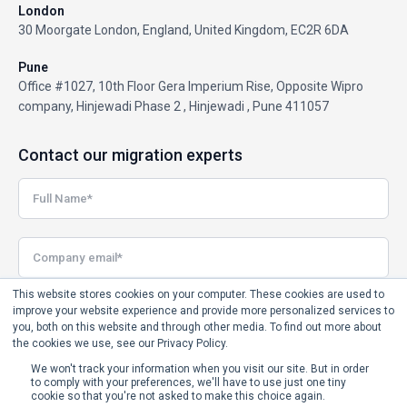
London
30 Moorgate London, England, United Kingdom, EC2R 6DA
Pune
Office #1027, 10th Floor Gera Imperium Rise, Opposite Wipro
company, Hinjewadi Phase 2 , Hinjewadi , Pune 411057
Contact our migration experts
This website stores cookies on your computer. These cookies are used to
improve your website experience and provide more personalized services to
you, both on this website and through other media. To find out more about
the cookies we use, see our Privacy Policy.
We won't track your information when you visit our site. But in order
to comply with your preferences, we'll have to use just one tiny
cookie so that you're not asked to make this choice again.