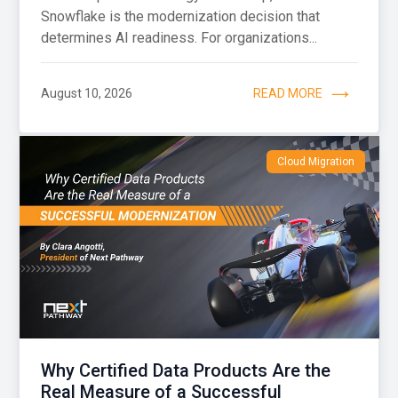
Snowflake is the modernization decision that
determines AI readiness. For organizations...
August 10, 2026
READ MORE
Cloud Migration
Why Certified Data Products Are the
Real Measure of a Successful