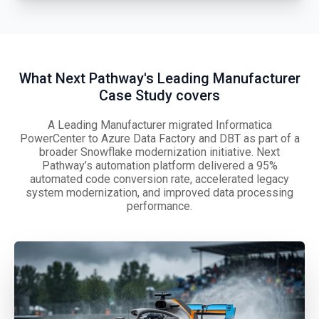
What Next Pathway's Leading Manufacturer
Case Study covers
A Leading Manufacturer migrated Informatica
PowerCenter to Azure Data Factory and DBT as part of a
broader Snowflake modernization initiative. Next
Pathway’s automation platform delivered a 95%
automated code conversion rate, accelerated legacy
system modernization, and improved data processing
performance.