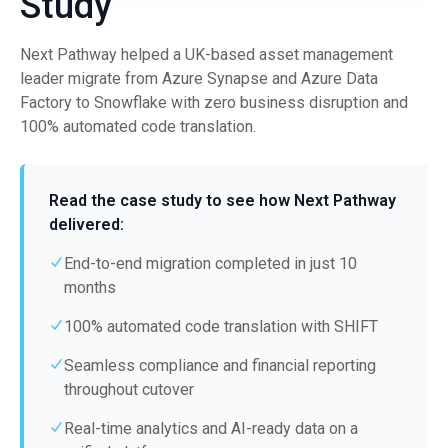
Study
Next Pathway helped a UK-based asset management
leader migrate from Azure Synapse and Azure Data
Factory to Snowflake with zero business disruption and
100% automated code translation.
Read the case study to see how Next Pathway
delivered:
End-to-end migration completed in just 10
months
100% automated code translation with SHIFT
Seamless compliance and financial reporting
throughout cutover
Real-time analytics and AI-ready data on a