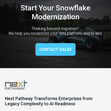
Start Your Snowflake
Modernization
Thinking beyond migration?
We help you modernize your data platform, end to end.
CONTACT SALES
Next Pathway Transforms Enterprises from
Legacy Complexity to AI Readiness