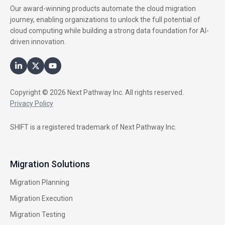
Our award-winning products automate the cloud migration
journey, enabling organizations to unlock the full potential of
cloud computing while building a strong data foundation for AI-
driven innovation.
Copyright © 2026 Next Pathway Inc. All rights reserved.
Privacy Policy
SHIFT is a registered trademark of Next Pathway Inc.
Migration Solutions
Migration Planning
Migration Execution
Migration Testing