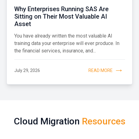
Why Enterprises Running SAS Are
Sitting on Their Most Valuable AI
Asset
You have already written the most valuable AI
training data your enterprise will ever produce. In
the financial services, insurance, and...
July 29, 2026
READ MORE
Cloud Migration
Resources