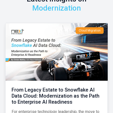
Modernization
Cloud Migration
From Legacy Estate to Snowflake AI
Data Cloud: Modernization as the Path
to Enterprise AI Readiness
For enterprise technology leadership, the move to