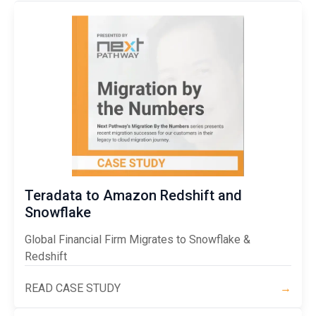
Teradata to Amazon Redshift and
Snowflake
Global Financial Firm Migrates to Snowflake &
Redshift
READ CASE STUDY
→