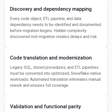
Discovery and dependency mapping
Every code object, ETL pipeline, and data
dependency needs to be identified and documented
before migration begins. Hidden complexity
discovered mid-migration creates delays and risk.
Code translation and modernization
Legacy SQL, stored procedures, and ETL pipelines
must be converted into optimized, Snowflake-native
workloads. Automated translation eliminates manual
rework and ensures full coverage.
Validation and functional parity