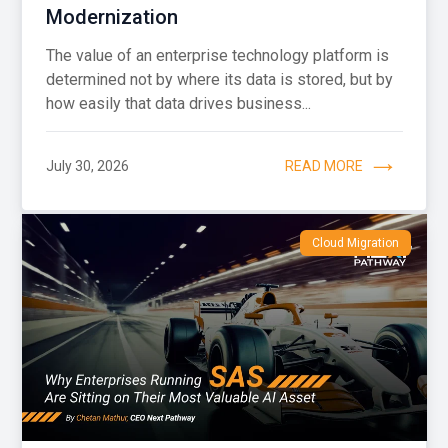
Modernization
The value of an enterprise technology platform is
determined not by where its data is stored, but by
how easily that data drives business...
July 30, 2026
READ MORE
Cloud Migration