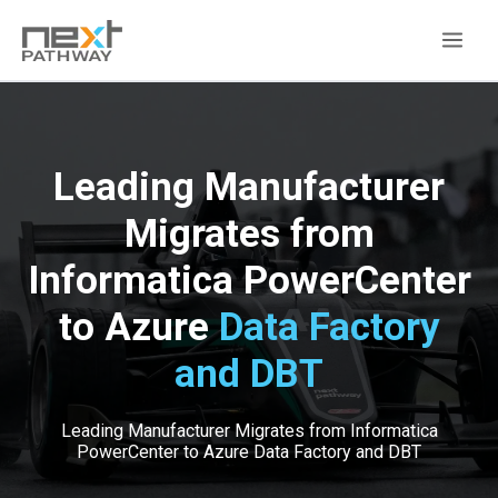
Leading Manufacturer
Migrates from
Informatica PowerCenter
to Azure
Data Factory
and DBT
Leading Manufacturer Migrates from Informatica
PowerCenter to Azure Data Factory and DBT