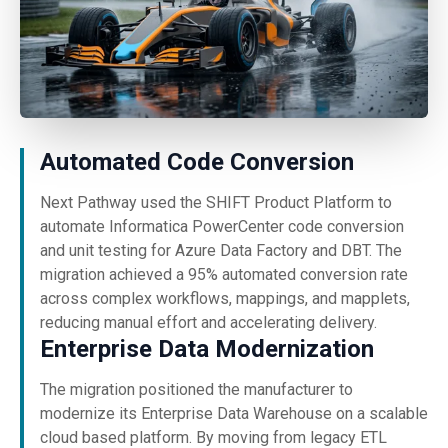
Automated Code Conversion
Next Pathway used the SHIFT Product Platform to
automate Informatica PowerCenter code conversion
and unit testing for Azure Data Factory and DBT. The
migration achieved a 95% automated conversion rate
across complex workflows, mappings, and mapplets,
reducing manual effort and accelerating delivery.
Enterprise Data Modernization
The migration positioned the manufacturer to
modernize its Enterprise Data Warehouse on a scalable
cloud based platform. By moving from legacy ETL