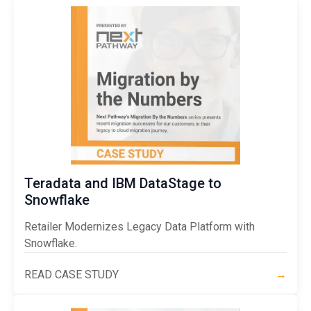
Teradata and IBM DataStage to
Snowflake
Retailer Modernizes Legacy Data Platform with
Snowflake.
READ CASE STUDY
→