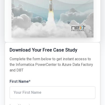
Download Your Free Case Study
Complete the form below to get instant access to
the Informatica PowerCenter to Azure Data Factory
and DBT
First Name
*