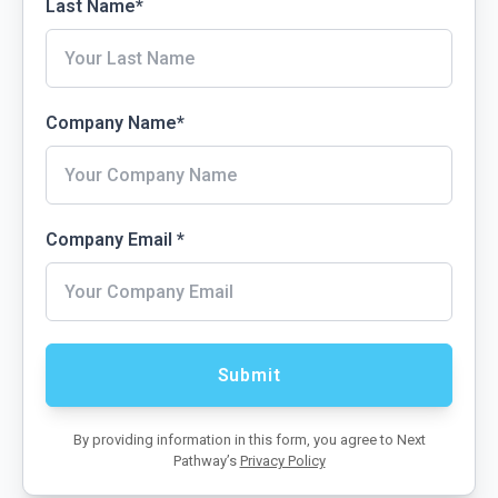
Last Name
*
Company Name
*
Company Email
*
By providing information in this form, you agree to Next
Pathway’s
Privacy Policy