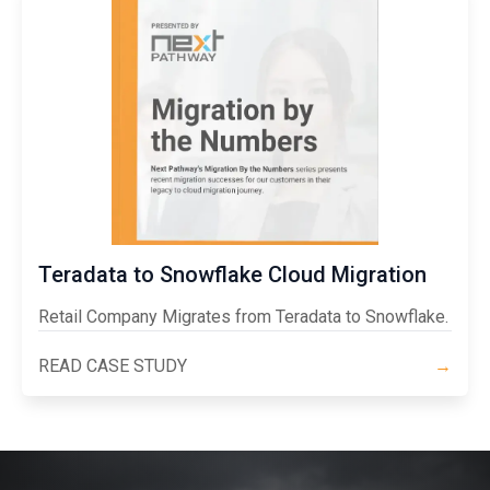
Teradata to Snowflake Cloud Migration
Retail Company Migrates from Teradata to Snowflake.
READ CASE STUDY
→