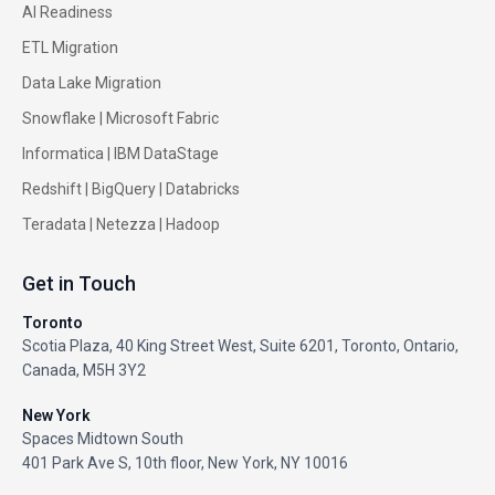
AI Readiness
ETL Migration
Data Lake Migration
Snowflake |
Microsoft Fabric
Informatica
|
IBM DataStage
Redshift
|
BigQuery
|
Databricks
Teradata
|
Netezza
|
Hadoop
Get in Touch
Toronto
Scotia Plaza, 40 King Street West, Suite 6201, Toronto, Ontario,
Canada, M5H 3Y2
New York
Spaces Midtown South
401 Park Ave S, 10th floor, New York, NY 10016