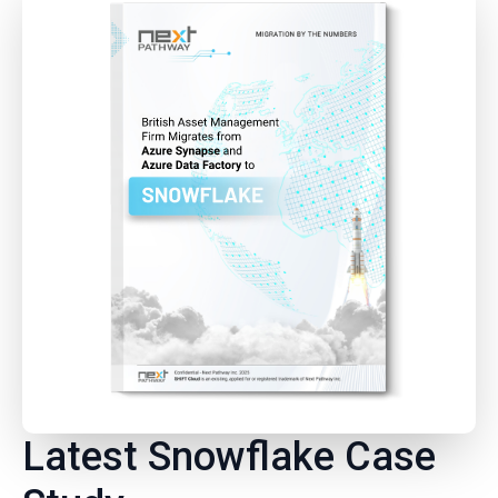
Latest Snowflake Case