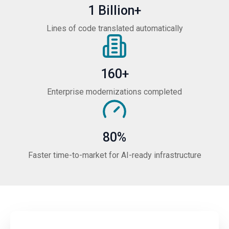
1 Billion+
Lines of code translated automatically
160+
Enterprise modernizations completed
80%
Faster time-to-market for AI-ready infrastructure