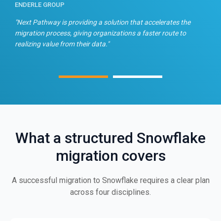
ENDERLE GROUP
T
n
"Next Pathway is providing a solution that accelerates the
"
migration process, giving organizations a faster route to
f
realizing value from their data."
What a structured Snowflake
migration covers
A successful migration to Snowflake requires a clear plan
across four disciplines.