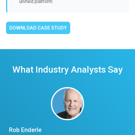
unified platform
DOWNLOAD CASE STUDY
What Industry Analysts Say
Rob Enderle
E