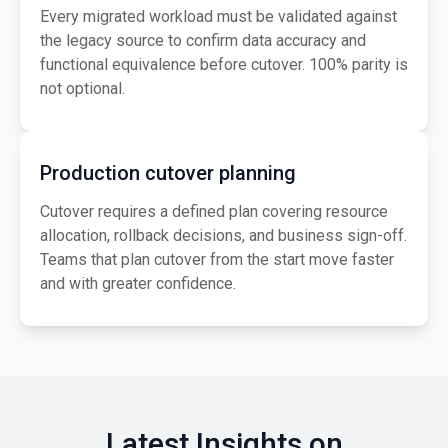
Every migrated workload must be validated against
the legacy source to confirm data accuracy and
functional equivalence before cutover. 100% parity is
not optional.
Production cutover planning
Cutover requires a defined plan covering resource
allocation, rollback decisions, and business sign-off.
Teams that plan cutover from the start move faster
and with greater confidence.
Latest Insights on