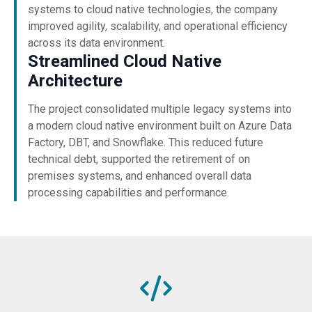
systems to cloud native technologies, the company
improved agility, scalability, and operational efficiency
across its data environment.
Streamlined Cloud Native
Architecture
The project consolidated multiple legacy systems into
a modern cloud native environment built on Azure Data
Factory, DBT, and Snowflake. This reduced future
technical debt, supported the retirement of on
premises systems, and enhanced overall data
processing capabilities and performance.