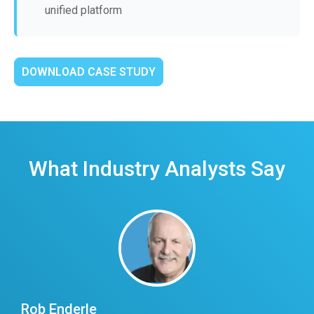
unified platform
DOWNLOAD CASE STUDY
What Industry Analysts Say
Rob Enderle
E