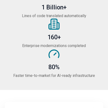
1 Billion+
Lines of code translated automatically
160+
Enterprise modernizations completed
80%
Faster time-to-market for AI-ready infrastructure