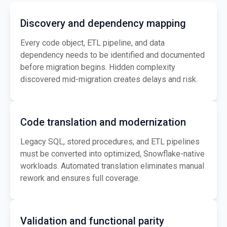
Discovery and dependency mapping
Every code object, ETL pipeline, and data
dependency needs to be identified and documented
before migration begins. Hidden complexity
discovered mid-migration creates delays and risk.
Code translation and modernization
Legacy SQL, stored procedures, and ETL pipelines
must be converted into optimized, Snowflake-native
workloads. Automated translation eliminates manual
rework and ensures full coverage.
Validation and functional parity