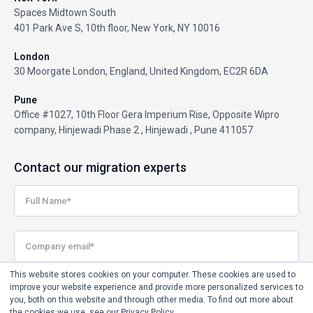
Spaces Midtown South
401 Park Ave S, 10th floor, New York, NY 10016
London
30 Moorgate London, England, United Kingdom, EC2R 6DA
Pune
Office #1027, 10th Floor Gera Imperium Rise, Opposite Wipro
company, Hinjewadi Phase 2 , Hinjewadi , Pune 411057
Contact our migration experts
This website stores cookies on your computer. These cookies are used to
improve your website experience and provide more personalized services to
you, both on this website and through other media. To find out more about
the cookies we use, see our Privacy Policy.