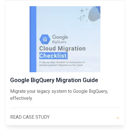
Google BigQuery Migration Guide
Migrate your legacy system to Google BigQuery,
effectively.
READ CASE STUDY
→