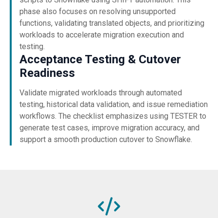
phase also focuses on resolving unsupported
functions, validating translated objects, and prioritizing
workloads to accelerate migration execution and
testing.
Acceptance Testing & Cutover
Readiness
Validate migrated workloads through automated
testing, historical data validation, and issue remediation
workflows. The checklist emphasizes using TESTER to
generate test cases, improve migration accuracy, and
support a smooth production cutover to Snowflake.