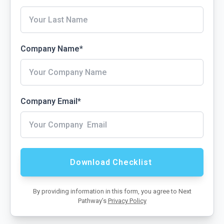
Company Name
*
Company Email
*
By providing information in this form, you agree to Next
Pathway’s
Privacy Policy