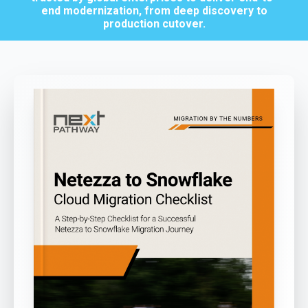
end modernization, from deep discovery to
production cutover.