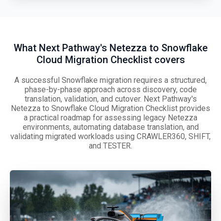
What Next Pathway's Netezza to Snowflake
Cloud Migration Checklist covers
A successful Snowflake migration requires a structured,
phase-by-phase approach across discovery, code
translation, validation, and cutover. Next Pathway's
Netezza to Snowflake Cloud Migration Checklist provides
a practical roadmap for assessing legacy Netezza
environments, automating database translation, and
validating migrated workloads using CRAWLER360, SHIFT,
and TESTER.