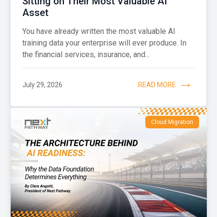
Sitting on Their Most Valuable AI
Asset
You have already written the most valuable AI
training data your enterprise will ever produce. In
the financial services, insurance, and...
July 29, 2026
READ MORE
Cloud Migration