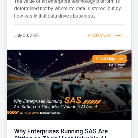
The value of an enterprise technology platform is
determined not by where its data is stored, but by
how easily that data drives business...
July 30, 2026
READ MORE
Cloud Migration
Why Enterprises Running SAS Are