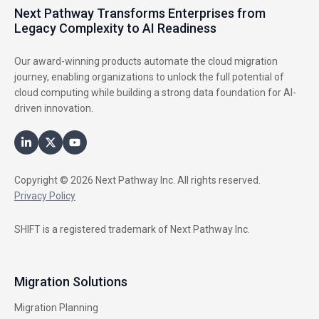
Next Pathway Transforms Enterprises from
Legacy Complexity to AI Readiness
Our award-winning products automate the cloud migration
journey, enabling organizations to unlock the full potential of
cloud computing while building a strong data foundation for AI-
driven innovation.
Copyright © 2026 Next Pathway Inc. All rights reserved.
Privacy Policy
SHIFT is a registered trademark of Next Pathway Inc.
Migration Solutions
Migration Planning