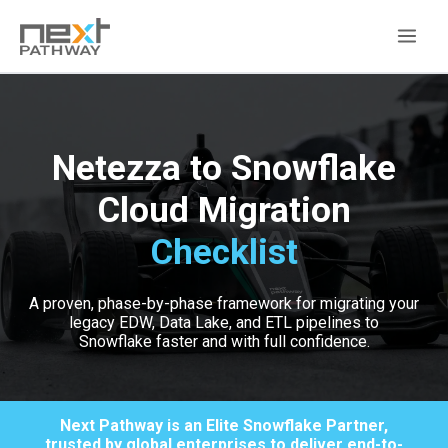
Netezza to Snowflake
Cloud Migration
Checklist
A proven, phase-by-phase framework for migrating your
legacy EDW, Data Lake, and ETL pipelines to
Snowflake faster and with full confidence.
Next Pathway is an Elite Snowflake Partner,
trusted by global enterprises to deliver end-to-