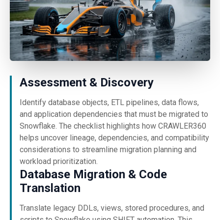
Assessment & Discovery
Identify database objects, ETL pipelines, data flows,
and application dependencies that must be migrated to
Snowflake. The checklist highlights how CRAWLER360
helps uncover lineage, dependencies, and compatibility
considerations to streamline migration planning and
workload prioritization.
Database Migration & Code
Translation
Translate legacy DDLs, views, stored procedures, and
scripts to Snowflake using SHIFT automation. This