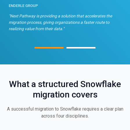
ENDERLE GROUP
T
n
"Next Pathway is providing a solution that accelerates the
"
migration process, giving organizations a faster route to
f
realizing value from their data."
What a structured Snowflake
migration covers
A successful migration to Snowflake requires a clear plan
across four disciplines.