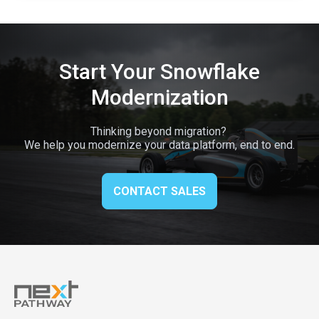
Start Your Snowflake
Modernization
Thinking beyond migration?
We help you modernize your data platform, end to end.
CONTACT SALES