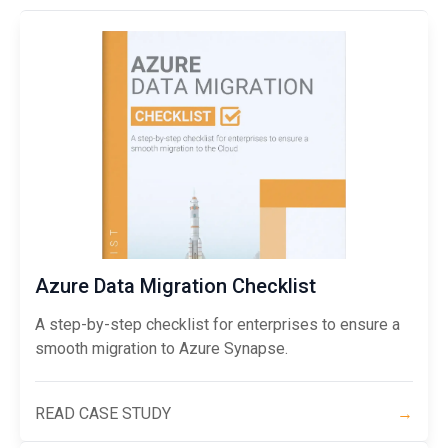
Azure Data Migration Checklist
A step-by-step checklist for enterprises to ensure a
smooth migration to Azure Synapse.
READ CASE STUDY
→