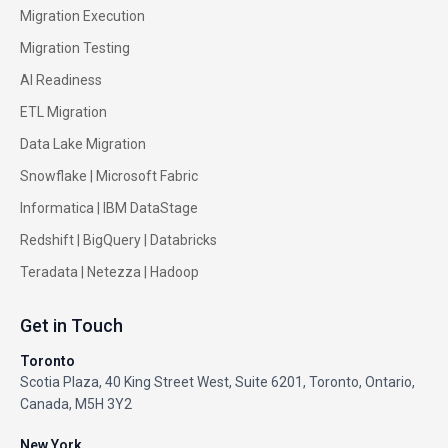
Migration Execution
Migration Testing
AI Readiness
ETL Migration
Data Lake Migration
Snowflake |
Microsoft Fabric
Informatica
|
IBM DataStage
Redshift
|
BigQuery
|
Databricks
Teradata
|
Netezza
|
Hadoop
Get in Touch
Toronto
Scotia Plaza, 40 King Street West, Suite 6201, Toronto, Ontario,
Canada, M5H 3Y2
New York