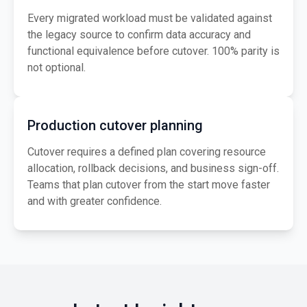
Every migrated workload must be validated against
the legacy source to confirm data accuracy and
functional equivalence before cutover. 100% parity is
not optional.
Production cutover planning
Cutover requires a defined plan covering resource
allocation, rollback decisions, and business sign-off.
Teams that plan cutover from the start move faster
and with greater confidence.