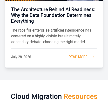
The Architecture Behind AI Readiness:
Why the Data Foundation Determines
Everything
The race for enterprise artificial intelligence has
centered on a highly visible but ultimately
secondary debate: choosing the right model...
July 28, 2026
READ MORE
Cloud Migration
Resources