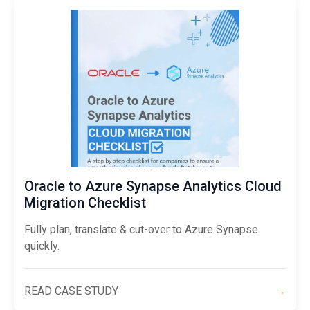
Oracle to Azure Synapse Analytics Cloud
Migration Checklist
Fully plan, translate & cut-over to Azure Synapse
quickly.
READ CASE STUDY
→