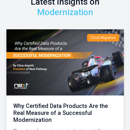
Latest Insights on
Modernization
Cloud Migration
Why Certified Data Products Are the
Real Measure of a Successful
Modernization