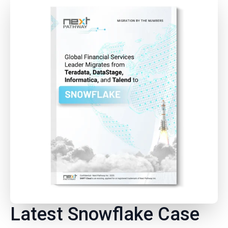
Latest Snowflake Case