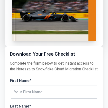
Download Your Free Checklist
Complete the form below to get instant access to
the Netezza to Snowflake Cloud Migration Checklist
First Name
*
Last Name
*