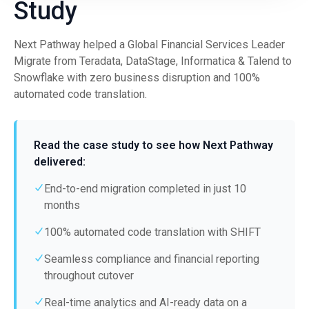
Study
Next Pathway helped a Global Financial Services Leader
Migrate from Teradata, DataStage, Informatica & Talend to
Snowflake with zero business disruption and 100%
automated code translation.
Read the case study to see how Next Pathway
delivered:
End-to-end migration completed in just 10
months
100% automated code translation with SHIFT
Seamless compliance and financial reporting
throughout cutover
Real-time analytics and AI-ready data on a