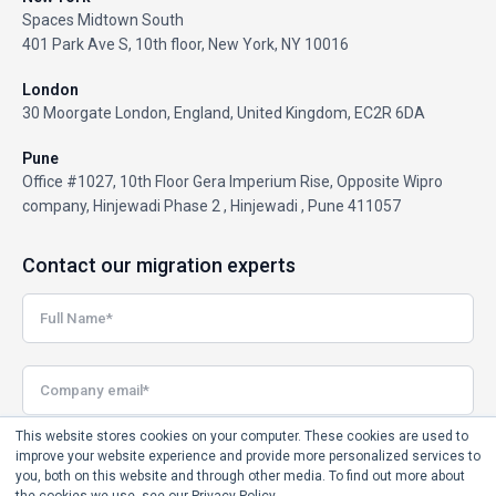
Spaces Midtown South
401 Park Ave S, 10th floor, New York, NY 10016
London
30 Moorgate London, England, United Kingdom, EC2R 6DA
Pune
Office #1027, 10th Floor Gera Imperium Rise, Opposite Wipro
company, Hinjewadi Phase 2 , Hinjewadi , Pune 411057
Contact our migration experts
This website stores cookies on your computer. These cookies are used to
improve your website experience and provide more personalized services to
you, both on this website and through other media. To find out more about