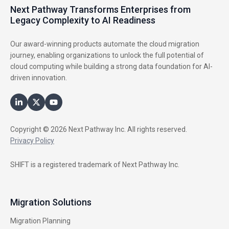
Next Pathway Transforms Enterprises from
Legacy Complexity to AI Readiness
Our award-winning products automate the cloud migration
journey, enabling organizations to unlock the full potential of
cloud computing while building a strong data foundation for AI-
driven innovation.
Copyright © 2026 Next Pathway Inc. All rights reserved.
Privacy Policy
SHIFT is a registered trademark of Next Pathway Inc.
Migration Solutions
Migration Planning