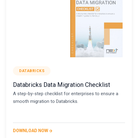
DATABRICKS
Databricks Data Migration Checklist
A step-by-step checklist for enterprises to ensure a
smooth migration to Databricks.
DOWNLOAD NOW