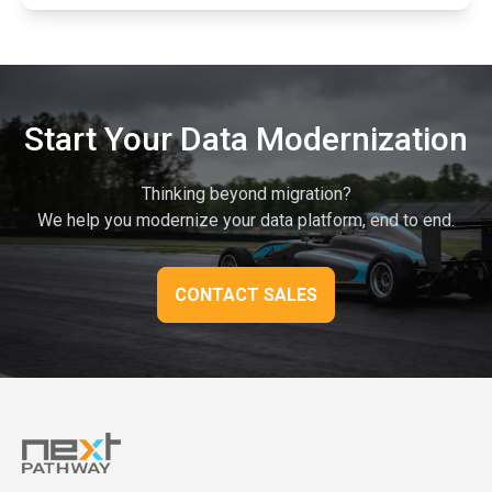
Start Your Data Modernization
Thinking beyond migration?
We help you modernize your data platform, end to end.
CONTACT SALES