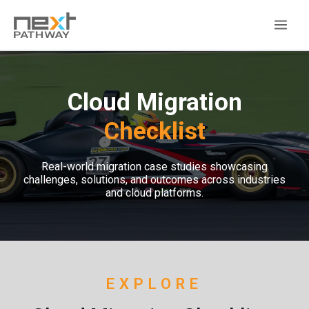
Cloud Migration
Checklist
Real-world migration case studies showcasing
challenges, solutions, and outcomes across industries
and cloud platforms.
EXPLORE