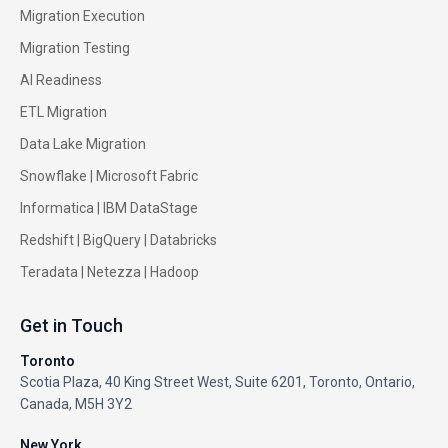
Migration Execution
Migration Testing
AI Readiness
ETL Migration
Data Lake Migration
Snowflake |
Microsoft Fabric
Informatica
|
IBM DataStage
Redshift
|
BigQuery
|
Databricks
Teradata
|
Netezza
|
Hadoop
Get in Touch
Toronto
Scotia Plaza, 40 King Street West, Suite 6201, Toronto, Ontario,
Canada, M5H 3Y2
New York