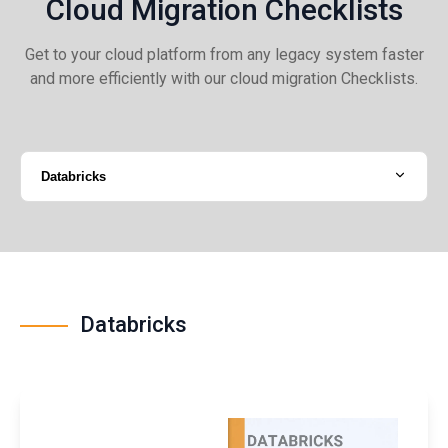
Cloud Migration Checklists
Get to your cloud platform from any legacy system faster
and more efficiently with our cloud migration Checklists.
Databricks
Databricks