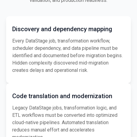
validation, and production readiness.
Discovery and dependency mapping
Every DataStage job, transformation workflow,
scheduler dependency, and data pipeline must be
identified and documented before migration begins.
Hidden complexity discovered mid-migration
creates delays and operational risk.
Code translation and modernization
Legacy DataStage jobs, transformation logic, and
ETL workflows must be converted into optimized
cloud-native pipelines. Automated translation
reduces manual effort and accelerates