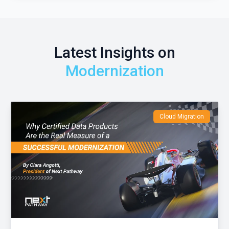
Latest Insights on
Modernization
Cloud Migration