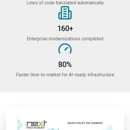
Lines of code translated automatically
160+
Enterprise modernizations completed
80%
Faster time-to-market for AI-ready infrastructure