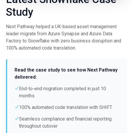
Study
Next Pathway helped a UK-based asset management
leader migrate from Azure Synapse and Azure Data
Factory to Snowflake with zero business disruption and
100% automated code translation.
Read the case study to see how Next Pathway
delivered:
End-to-end migration completed in just 10
months
100% automated code translation with SHIFT
Seamless compliance and financial reporting
throughout cutover