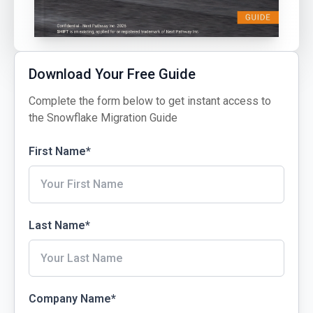
Download Your Free Guide
Complete the form below to get instant access to
the Snowflake Migration Guide
First Name
*
Last Name
*
Company Name
*