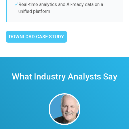
Real-time analytics and AI-ready data on a
unified platform
DOWNLOAD CASE STUDY
What Industry Analysts Say