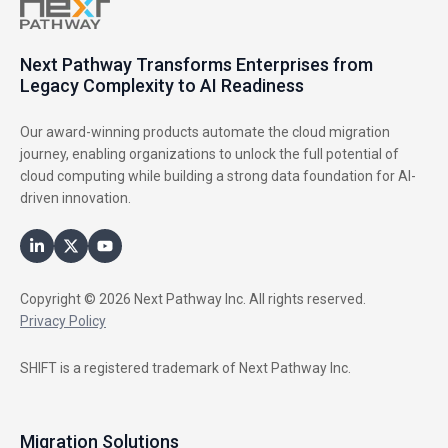
Next Pathway Transforms Enterprises from
Legacy Complexity to AI Readiness
Our award-winning products automate the cloud migration
journey, enabling organizations to unlock the full potential of
cloud computing while building a strong data foundation for AI-
driven innovation.
Copyright © 2026 Next Pathway Inc. All rights reserved.
Privacy Policy
SHIFT is a registered trademark of Next Pathway Inc.
Migration Solutions