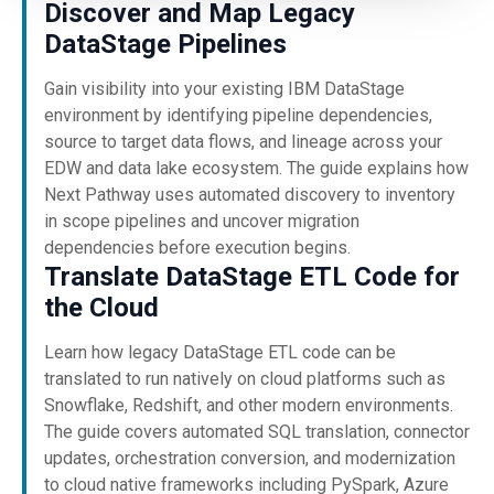
Discover and Map Legacy
DataStage Pipelines
Gain visibility into your existing IBM DataStage
environment by identifying pipeline dependencies,
source to target data flows, and lineage across your
EDW and data lake ecosystem. The guide explains how
Next Pathway uses automated discovery to inventory
in scope pipelines and uncover migration
dependencies before execution begins.
Translate DataStage ETL Code for
the Cloud
Learn how legacy DataStage ETL code can be
translated to run natively on cloud platforms such as
Snowflake, Redshift, and other modern environments.
The guide covers automated SQL translation, connector
updates, orchestration conversion, and modernization
to cloud native frameworks including PySpark, Azure