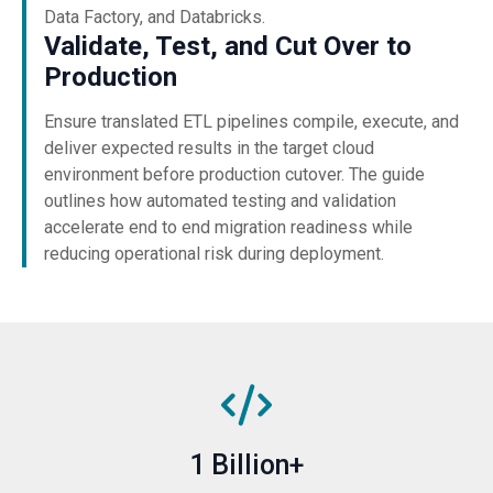
Data Factory, and Databricks.
Validate, Test, and Cut Over to
Production
Ensure translated ETL pipelines compile, execute, and
deliver expected results in the target cloud
environment before production cutover. The guide
outlines how automated testing and validation
accelerate end to end migration readiness while
reducing operational risk during deployment.
1 Billion+