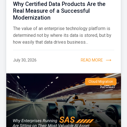
Why Certified Data Products Are the
Real Measure of a Successful
Modernization
The value of an enterprise technology platform is
determined not by where its data is stored, but by
how easily that data drives business...
July 30, 2026
READ MORE
Cloud Migration