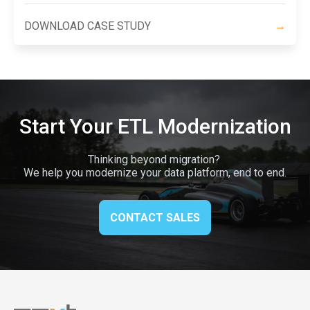
DOWNLOAD CASE STUDY
→
Start Your ETL Modernization
Thinking beyond migration?
We help you modernize your data platform, end to end.
CONTACT SALES