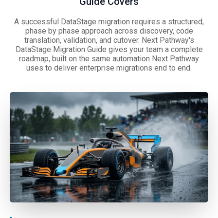
Guide Covers
A successful DataStage migration requires a structured,
phase by phase approach across discovery, code
translation, validation, and cutover. Next Pathway's
DataStage Migration Guide gives your team a complete
roadmap, built on the same automation Next Pathway
uses to deliver enterprise migrations end to end.