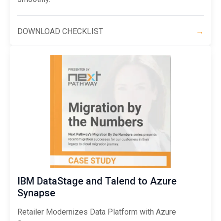
DOWNLOAD CHECKLIST
→
IBM DataStage and Talend to Azure
Synapse
Retailer Modernizes Data Platform with Azure