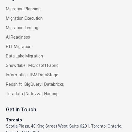
Migration Planning
Migration Execution
Migration Testing
AI Readiness
ETL Migration
Data Lake Migration
Snowflake |
Microsoft Fabric
Informatica
|
IBM DataStage
Redshift
|
BigQuery
|
Databricks
Teradata
|
Netezza
|
Hadoop
Get in Touch
Toronto
Scotia Plaza, 40 King Street West, Suite 6201, Toronto, Ontario,