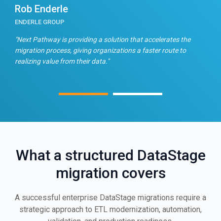
Rob Enderle
E
ENDERLE GROUP
T
n
"Next Pathway is providing a solution that accelerates the
"
migration process, giving organizations a faster route to
f
realizing value from their data."
What a structured DataStage
migration covers
A successful enterprise DataStage migrations require a
strategic approach to ETL modernization, automation,