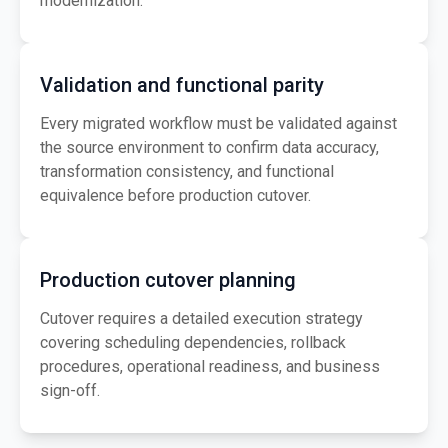
modernization.
Validation and functional parity
Every migrated workflow must be validated against
the source environment to confirm data accuracy,
transformation consistency, and functional
equivalence before production cutover.
Production cutover planning
Cutover requires a detailed execution strategy
covering scheduling dependencies, rollback
procedures, operational readiness, and business
sign-off.