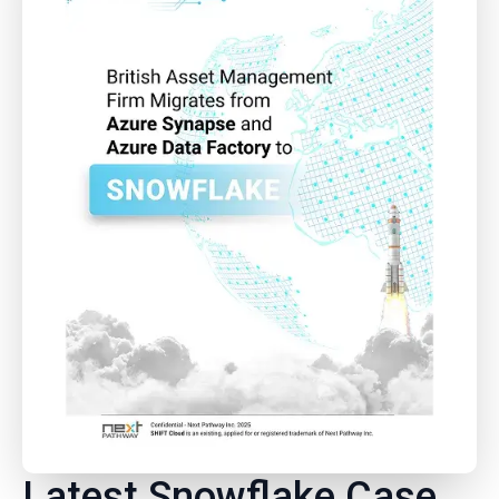
Latest Snowflake Case