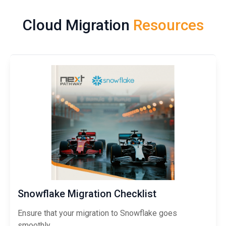
Cloud Migration
Resources
Snowflake Migration Checklist
Ensure that your migration to Snowflake goes
smoothly.