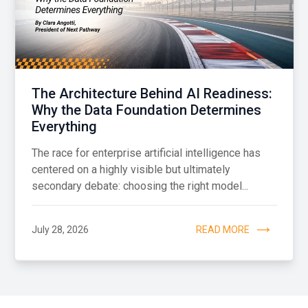
The Architecture Behind AI Readiness:
Why the Data Foundation Determines
Everything
The race for enterprise artificial intelligence has
centered on a highly visible but ultimately
secondary debate: choosing the right model...
July 28, 2026
READ MORE