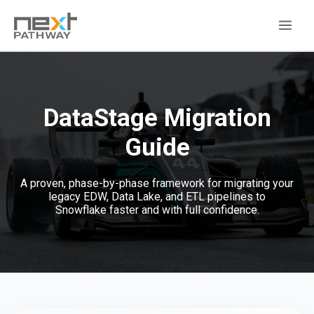
DataStage Migration
Guide
A proven, phase-by-phase framework for migrating your
legacy EDW, Data Lake, and ETL pipelines to
Snowflake faster and with full confidence.