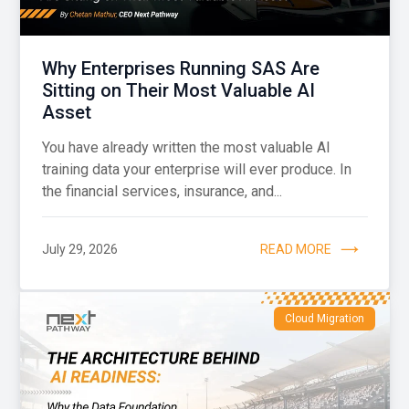
Why Enterprises Running SAS Are
Sitting on Their Most Valuable AI
Asset
You have already written the most valuable AI
training data your enterprise will ever produce. In
the financial services, insurance, and...
July 29, 2026
READ MORE
Cloud Migration