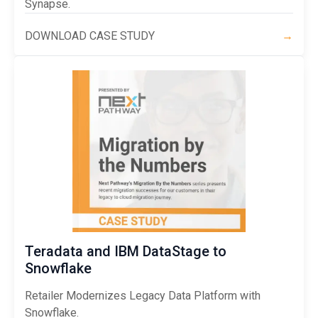
Synapse.
DOWNLOAD CASE STUDY
→
Teradata and IBM DataStage to
Snowflake
Retailer Modernizes Legacy Data Platform with
Snowflake.