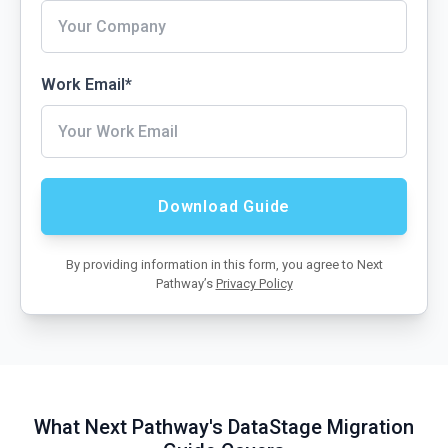
Work Email
*
By providing information in this form, you agree to Next
Pathway’s
Privacy Policy
What Next Pathway's DataStage Migration