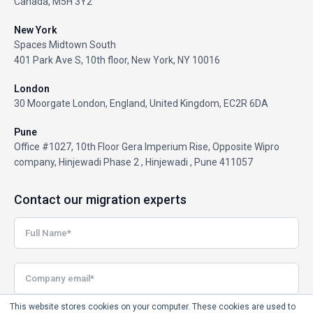
Canada, M5H 3Y2
New York
Spaces Midtown South
401 Park Ave S, 10th floor, New York, NY 10016
London
30 Moorgate London, England, United Kingdom, EC2R 6DA
Pune
Office #1027, 10th Floor Gera Imperium Rise, Opposite Wipro
company, Hinjewadi Phase 2 , Hinjewadi , Pune 411057
Contact our migration experts
This website stores cookies on your computer. These cookies are used to